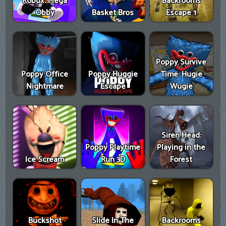
Robux: Mega
Backrooms
Obby
Basket Bros
Escape 1
Poppy Survive
Poppy Office
Poppy Huggie
Time: Hugie
Nightmare
Escape
Wugie
Siren Head:
Poppy Playtime
Playing in the
Ice Scream
Run 3D
Forest
Buckshot
Slide In The
Backrooms