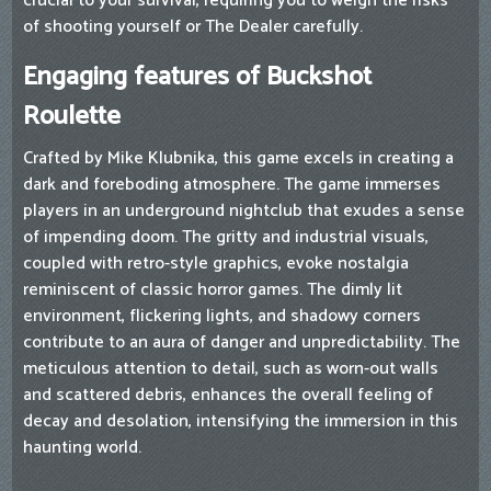
crucial to your survival, requiring you to weigh the risks
of shooting yourself or The Dealer carefully.
Engaging features of Buckshot
Roulette
Crafted by Mike Klubnika, this game excels in creating a
dark and foreboding atmosphere. The game immerses
players in an underground nightclub that exudes a sense
of impending doom. The gritty and industrial visuals,
coupled with retro-style graphics, evoke nostalgia
reminiscent of classic horror games. The dimly lit
environment, flickering lights, and shadowy corners
contribute to an aura of danger and unpredictability. The
meticulous attention to detail, such as worn-out walls
and scattered debris, enhances the overall feeling of
decay and desolation, intensifying the immersion in this
haunting world.