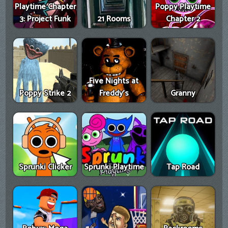
Playtime Chapter
Poppy Playtime
3: Project Funk
21 Rooms
Chapter 2
Five Nights at
Poppy Strike 2
Freddy's
Granny
Sprunki Clicker
Sprunki Playtime
Tap Road