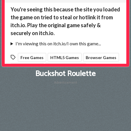
Buckshot Roulette
Advertisement