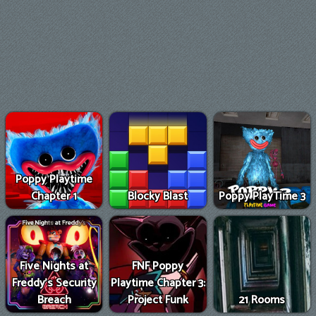
Poppy Playtime
Chapter 1
Blocky Blast
Poppy PlayTime 3
Five Nights at
FNF Poppy
Freddy's Security
Playtime Chapter 3:
Breach
Project Funk
21 Rooms