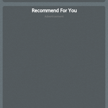
Recommend For You
Advertisement