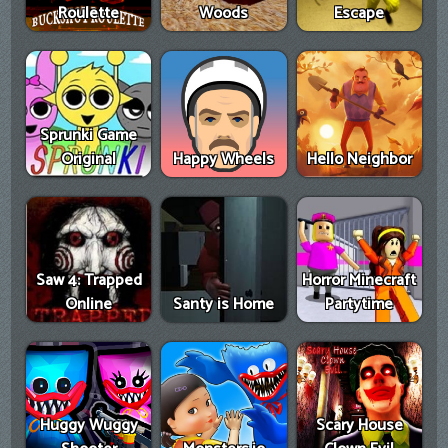
Roulette
Woods
Escape
Sprunki Game
Original
Happy Wheels
Hello Neighbor
Saw 4: Trapped
Horror Minecraft
Online
Santy is Home
Partytime
Huggy Wuggy
Scary House