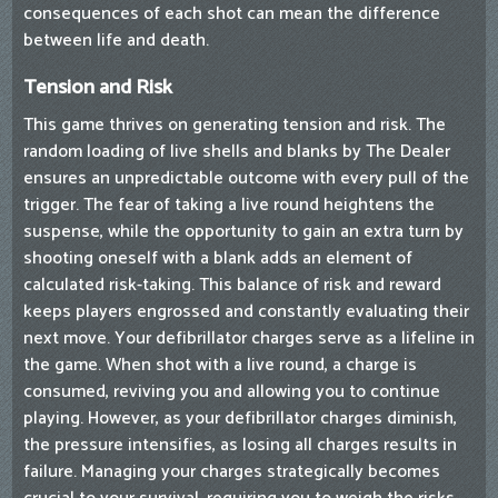
consequences of each shot can mean the difference
between life and death.
Tension and Risk
This game thrives on generating tension and risk. The
random loading of live shells and blanks by The Dealer
ensures an unpredictable outcome with every pull of the
trigger. The fear of taking a live round heightens the
suspense, while the opportunity to gain an extra turn by
shooting oneself with a blank adds an element of
calculated risk-taking. This balance of risk and reward
keeps players engrossed and constantly evaluating their
next move. Your defibrillator charges serve as a lifeline in
the game. When shot with a live round, a charge is
consumed, reviving you and allowing you to continue
playing. However, as your defibrillator charges diminish,
the pressure intensifies, as losing all charges results in
failure. Managing your charges strategically becomes