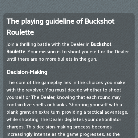
The playing guideline of Buckshot
Roulette
Join a thrilling battle with the Dealer in
Buckshot
Roulette
. Your mission is to shoot yourself or the Dealer
until there are no more bullets in the gun.
Decision-Making
The core of the gameplay lies in the choices you make
with the revolver. You must decide whether to shoot
yourself or The Dealer, knowing that each round may
contain live shells or blanks. Shooting yourself with a
blank grant an extra turn, providing a tactical advantage,
while shooting The Dealer depletes your defibrillator
charges. This decision-making process becomes
increasingly intense as the game progresses, as the