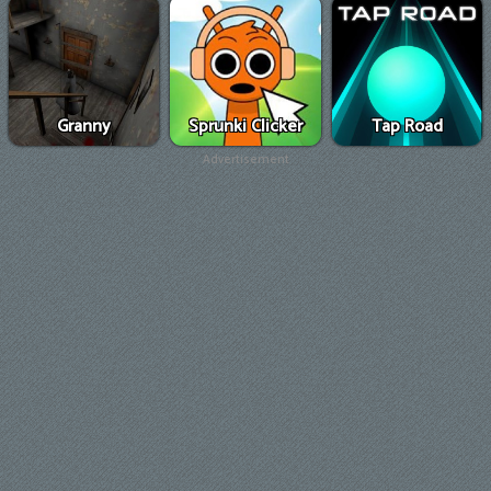
Granny
Sprunki Clicker
Tap Road
Advertisement