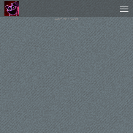
Advertisement
Poppy
Playtime
Chapter
1
Poppy
Playtime
Chapter
3
Hot