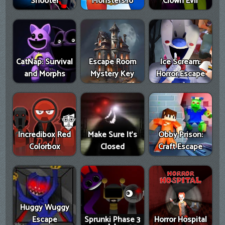
Shooter
Monsters.io
Clown Evil
CatNap: Survival
Escape Room
Ice Scream:
and Morphs
Mystery Key
Horror Escape
Incredibox Red
Make Sure It's
Obby Prison:
Colorbox
Closed
Craft Escape
Huggy Wuggy
Escape
Sprunki Phase 3
Horror Hospital