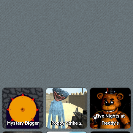
Five Nights at
Mystery Digger
Poppy Strike 2
Freddy's