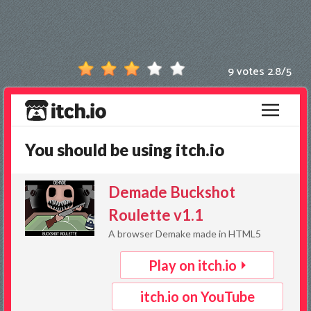
Games
New
Games
9 votes
2.8
/
5