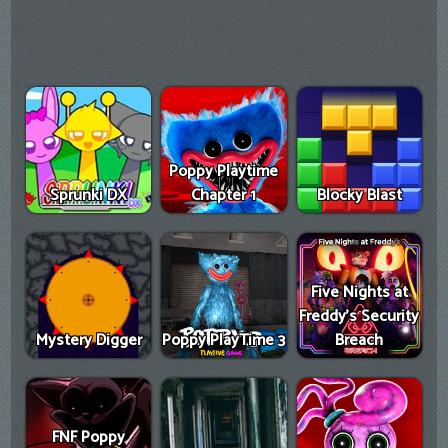
Poppy Playtime
Sprunki DX
Chapter 1
Blocky Blast
Five Nights at
Freddy's Security
Mystery Digger
Poppy PlayTime 3
Breach
FNF Poppy