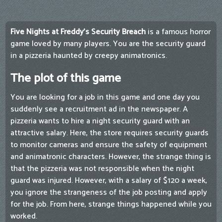
Five Nights at Freddy's Security Breach
is a famous horror
game loved by many players. You are the security guard
in a pizzeria haunted by creepy animatronics.
The plot of this game
You are looking for a job in this game and one day you
suddenly see a recruitment ad in the newspaper. A
pizzeria wants to hire a night security guard with an
attractive salary. Here, the store requires security guards
to monitor cameras and ensure the safety of equipment
and animatronic characters. However, the strange thing is
that the pizzeria was not responsible when the night
guard was injured. However, with a salary of $120 a week,
you ignore the strangeness of the job posting and apply
for the job. From here, strange things happened while you
worked.