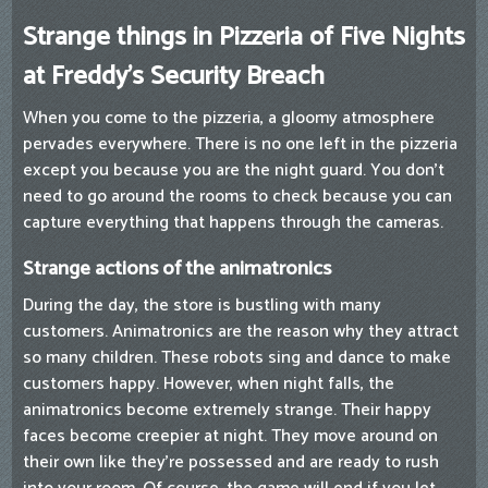
Strange things in Pizzeria of Five Nights
at Freddy's Security Breach
When you come to the pizzeria, a gloomy atmosphere
pervades everywhere. There is no one left in the pizzeria
except you because you are the night guard. You don't
need to go around the rooms to check because you can
capture everything that happens through the cameras.
Strange actions of the animatronics
During the day, the store is bustling with many
customers. Animatronics are the reason why they attract
so many children. These robots sing and dance to make
customers happy. However, when night falls, the
animatronics become extremely strange. Their happy
faces become creepier at night. They move around on
their own like they're possessed and are ready to rush