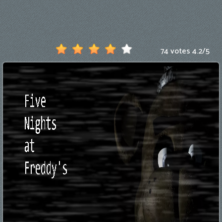
Games
New
Games
74 votes
4.2
/
5