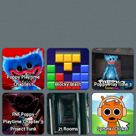
Poppy Playtime
Chapter 1
Blocky Blast
Poppy PlayTime 3
FNF Poppy
Playtime Chapter 3:
Project Funk
21 Rooms
Sprunki Clicker