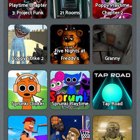
Playtime Chapter
Poppy Playtime
3: Project Funk
21 Rooms
Chapter 2
Five Nights at
Poppy Strike 2
Freddy's
Granny
Sprunki Clicker
Sprunki Playtime
Tap Road