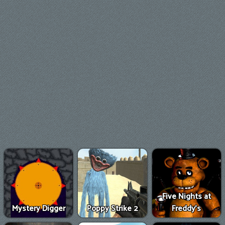
Five Nights at
Mystery Digger
Poppy Strike 2
Freddy's