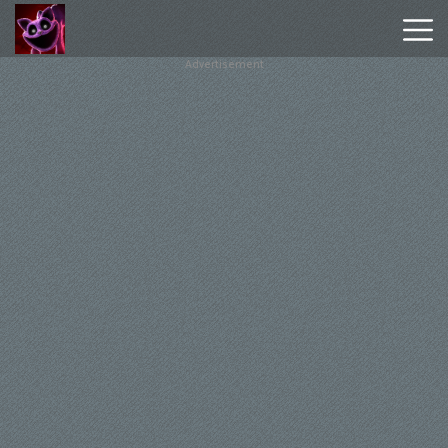
Advertisement
Poppy
Playtime
Chapter
1
Poppy
Playtime
Chapter
3
Hot