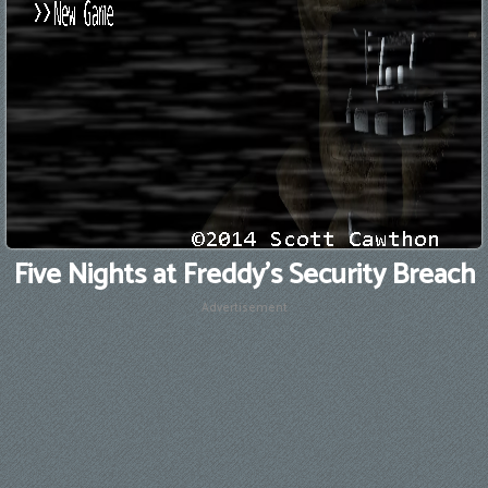
Five Nights at Freddy's Security Breach
Advertisement