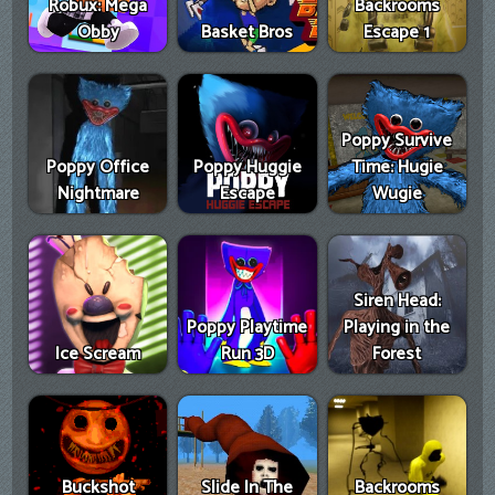
Robux: Mega
Backrooms
Obby
Basket Bros
Escape 1
Poppy Survive
Poppy Office
Poppy Huggie
Time: Hugie
Nightmare
Escape
Wugie
Siren Head:
Poppy Playtime
Playing in the
Ice Scream
Run 3D
Forest
Buckshot
Slide In The
Backrooms