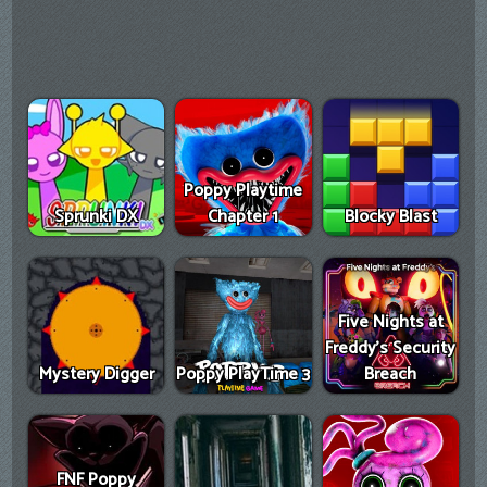
Poppy Playtime
Sprunki DX
Chapter 1
Blocky Blast
Five Nights at
Freddy's Security
Mystery Digger
Poppy PlayTime 3
Breach
FNF Poppy