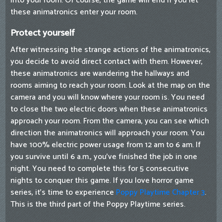
into your room. Of course, the game will end if you let
these animatronics enter your room.
Protect yourself
After witnessing the strange actions of the animatronics,
you decide to avoid direct contact with them. However,
these animatronics are wandering the hallways and
rooms aiming to reach your room. Look at the map on the
camera and you will know where your room is. You need
to close the two electric doors when these animatronics
approach your room. From the camera, you can see which
direction the animatronics will approach your room. You
have 100% electric power usage from 12 am to 6 am. If
you survive until 6 a.m., you've finished the job in one
night. You need to complete this for 5 consecutive
nights to conquer this game. If you love horror game
series, it's time to experience
Poppy Playtime Chapter 3
.
This is the third part of the Poppy Playtime series.