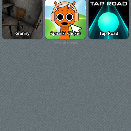
Granny
Sprunki Clicker
Tap Road
Advertisement