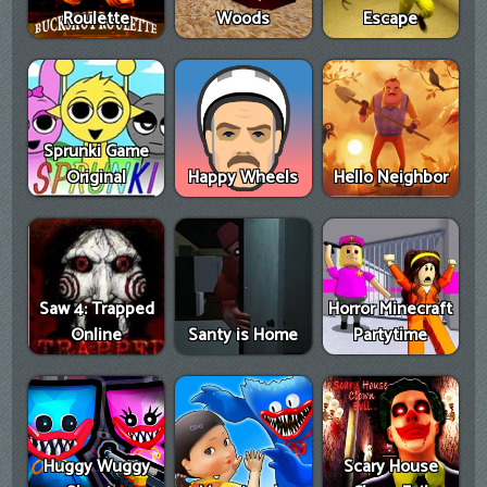
Roulette
Woods
Escape
Sprunki Game
Original
Happy Wheels
Hello Neighbor
Saw 4: Trapped
Horror Minecraft
Online
Santy is Home
Partytime
Huggy Wuggy
Scary House