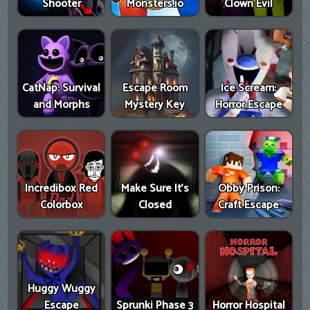
Shooter
Monsters.io
Clown Evil
CatNap: Survival
Escape Room
Ice Scream:
and Morphs
Mystery Key
Horror Escape
Incredibox Red
Make Sure It's
Obby Prison:
Colorbox
Closed
Craft Escape
Huggy Wuggy
Escape
Sprunki Phase 3
Horror Hospital