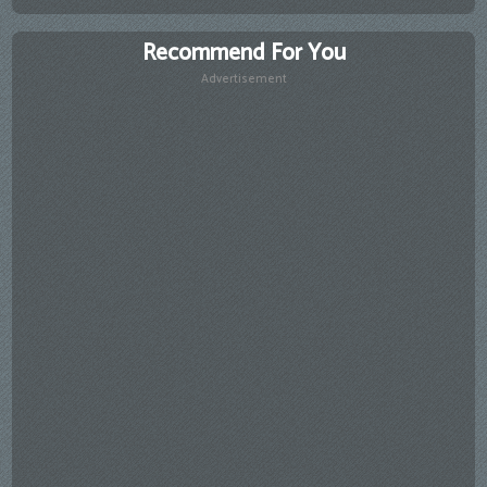
Recommend For You
Advertisement