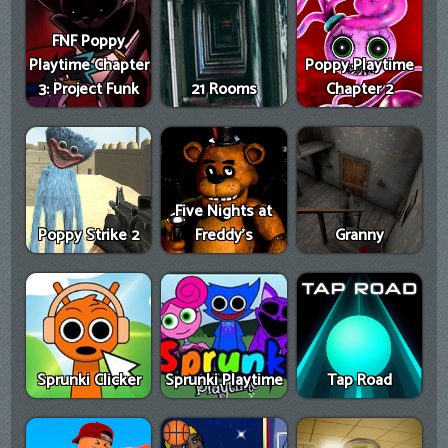
FNF Poppy
Playtime Chapter
Poppy Playtime
3: Project Funk
21 Rooms
Chapter 2
Five Nights at
Poppy Strike 2
Freddy's
Granny
Sprunki Clicker
Sprunki Playtime
Tap Road