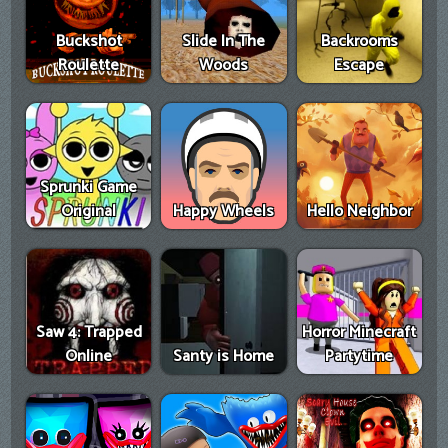
Buckshot
Slide In The
Backrooms
Roulette
Woods
Escape
Sprunki Game
Original
Happy Wheels
Hello Neighbor
Saw 4: Trapped
Horror Minecraft
Online
Santy is Home
Partytime