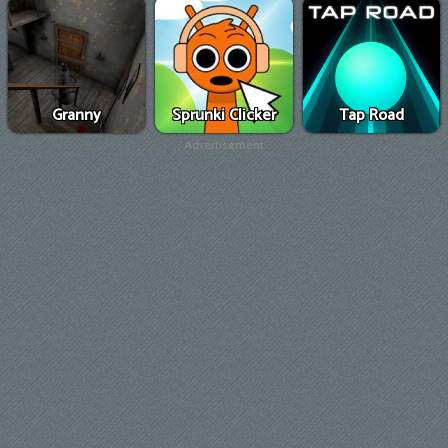
Granny
Sprunki Clicker
Tap Road
Advertisement