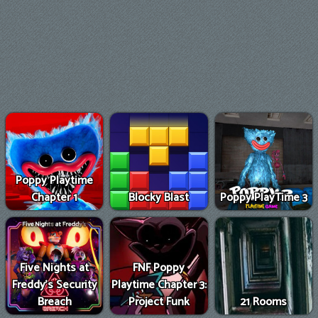
Poppy Playtime
Chapter 1
Blocky Blast
Poppy PlayTime 3
Five Nights at
FNF Poppy
Freddy's Security
Playtime Chapter 3:
Breach
Project Funk
21 Rooms