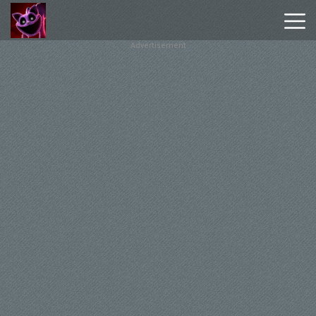
Advertisement
Poppy
Playtime
Chapter
1
Poppy
Playtime
Chapter
3
Hot