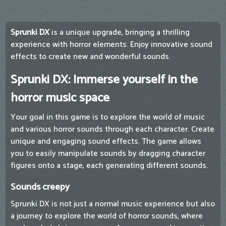
Sprunki DX
is a unique upgrade, bringing a thrilling
experience with horror elements. Enjoy innovative sound
effects to create new and wonderful sounds.
Sprunki DX: Immerse yourself in the
horror music space
Your goal in this game is to explore the world of music
and various horror sounds through each character. Create
unique and engaging sound effects. The game allows
you to easily manipulate sounds by dragging character
figures onto a stage, each generating different sounds.
Sounds creepy
Sprunki DX is not just a normal music experience but also
a journey to explore the world of horror sounds, where