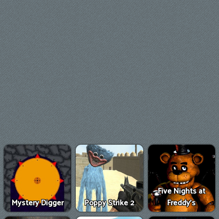
Five Nights at
Mystery Digger
Poppy Strike 2
Freddy's