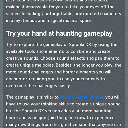
Each sound contains its own stories and emotions,
making it impossible for you to take your eyes off the
screen. Including 7 unforgettable, unexpected characters
in a mysterious and magical musical space.
Try your hand at haunting gameplay
Try to explore the gameplay of Sprunki DX by using the
available tools and elements to combine and create
creative sounds. Choose sound effects and pair them to
create unique melodies. Besides, the longer you play, the
more sound challenges and horror elements you will
encounter, requiring you to use your creativity to
overcome the challenges easily.
The gameplay is similar to
Sprunki Game Original
you will
have to use your thinking skills to create a unique sound,
but the Sprunki DX version adds a bit more haunting
horror and is unique. Join the game now to experience
many new things from this great version that anyone can