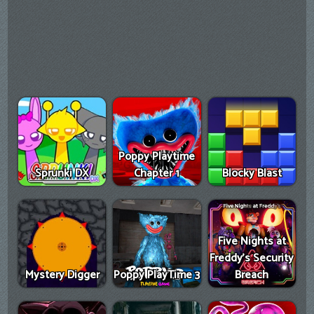
Poppy Playtime
Sprunki DX
Chapter 1
Blocky Blast
Five Nights at
Freddy's Security
Mystery Digger
Poppy PlayTime 3
Breach