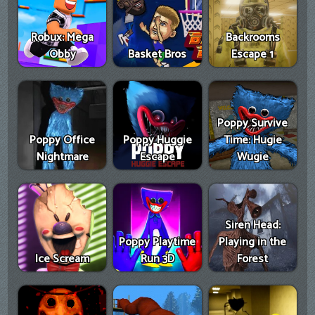
Robux: Mega
Backrooms
Obby
Basket Bros
Escape 1
Poppy Survive
Poppy Office
Poppy Huggie
Time: Hugie
Nightmare
Escape
Wugie
Siren Head:
Poppy Playtime
Playing in the
Ice Scream
Run 3D
Forest