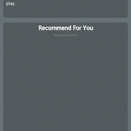
play.
Recommend For You
Advertisement