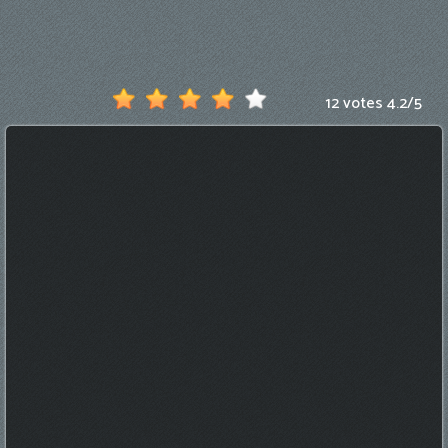
Games
New
Games
12 votes
4.2
/
5