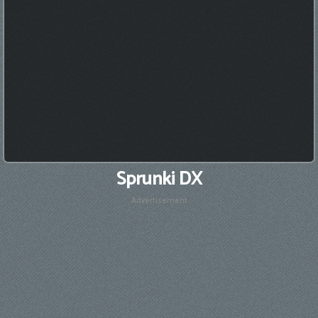
Sprunki DX
Advertisement