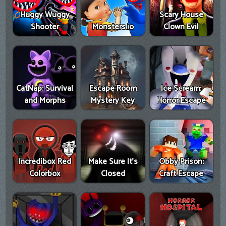
Huggy Wuggy
Scary House
Shooter
Monsters.io
Clown Evil
CatNap: Survival
Escape Room
Ice Scream:
and Morphs
Mystery Key
Horror Escape
Incredibox Red
Make Sure It's
Obby Prison:
Colorbox
Closed
Craft Escape