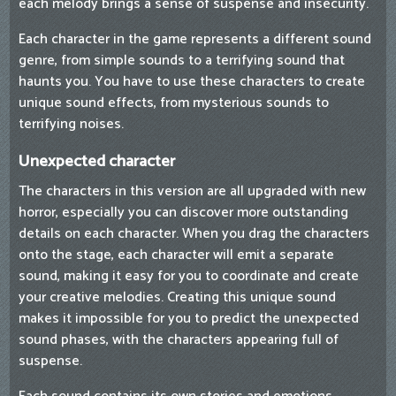
each melody brings a sense of suspense and insecurity.
Each character in the game represents a different sound
genre, from simple sounds to a terrifying sound that
haunts you. You have to use these characters to create
unique sound effects, from mysterious sounds to
terrifying noises.
Unexpected character
The characters in this version are all upgraded with new
horror, especially you can discover more outstanding
details on each character. When you drag the characters
onto the stage, each character will emit a separate
sound, making it easy for you to coordinate and create
your creative melodies. Creating this unique sound
makes it impossible for you to predict the unexpected
sound phases, with the characters appearing full of
suspense.