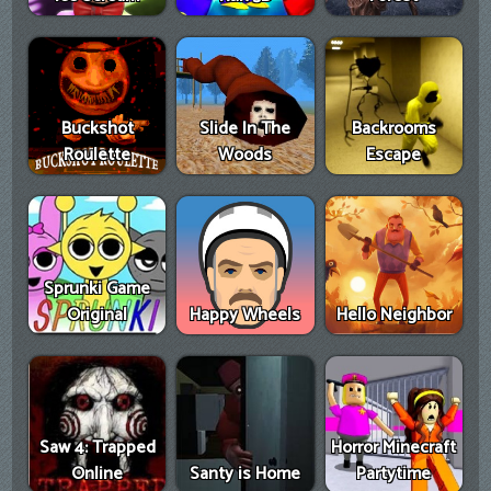
Buckshot
Slide In The
Backrooms
Roulette
Woods
Escape
Sprunki Game
Original
Happy Wheels
Hello Neighbor
Saw 4: Trapped
Horror Minecraft
Online
Santy is Home
Partytime