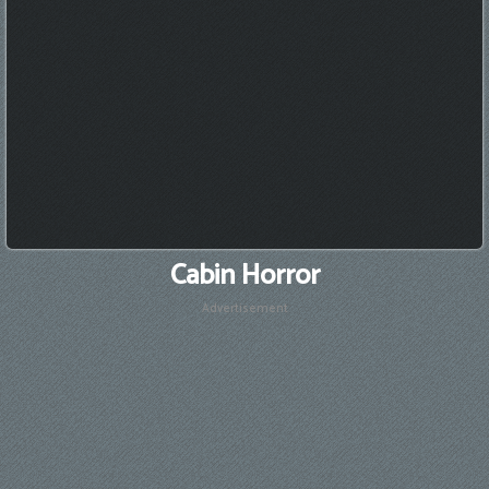
Cabin Horror
Advertisement