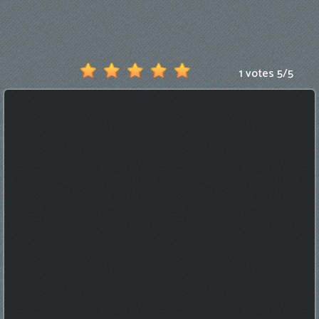
Games
New
Games
1 votes
5
/
5