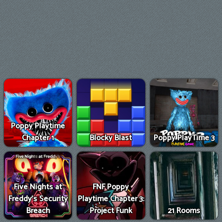
Poppy Playtime
Chapter 1
Blocky Blast
Poppy PlayTime 3
Five Nights at
FNF Poppy
Freddy's Security
Playtime Chapter 3:
Breach
Project Funk
21 Rooms