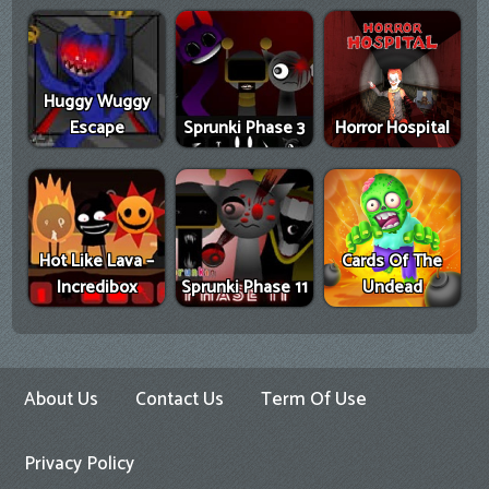
Huggy Wuggy
Escape
Sprunki Phase 3
Horror Hospital
Hot Like Lava –
Cards Of The
Incredibox
Sprunki Phase 11
Undead
About Us
Contact Us
Term Of Use
Privacy Policy