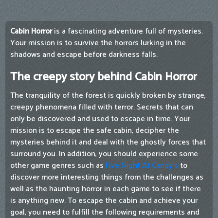
Cabin Horror
is a fascinating adventure full of mysteries.
Your mission is to survive the horrors lurking in the
shadows and escape before darkness falls.
The creepy story behind Cabin Horror
The tranquility of the forest is quickly broken by strange,
creepy phenomena filled with terror. Secrets that can
only be discovered and used to escape in time. Your
mission is to escape the safe cabin, decipher the
mysteries behind it and deal with the ghostly forces that
surround you. In addition, you should experience some
other game genres such as
Five Night At Candy's
to
discover more interesting things from the challenges as
well as the haunting horror in each game to see if there
is anything new. To escape the cabin and achieve your
goal, you need to fulfill the following requirements and