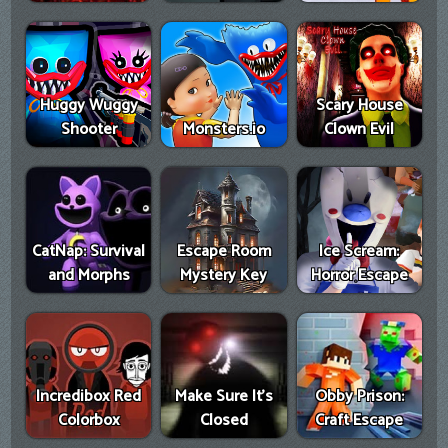
Huggy Wuggy
Scary House
Shooter
Monsters.io
Clown Evil
CatNap: Survival
Escape Room
Ice Scream:
and Morphs
Mystery Key
Horror Escape
Incredibox Red
Make Sure It's
Obby Prison:
Colorbox
Closed
Craft Escape