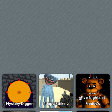
Five Nights at
Mystery Digger
Poppy Strike 2
Freddy's