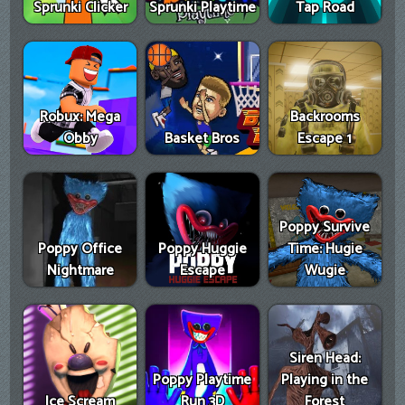
Sprunki Clicker
Sprunki Playtime
Tap Road
Robux: Mega
Backrooms
Obby
Basket Bros
Escape 1
Poppy Survive
Poppy Office
Poppy Huggie
Time: Hugie
Nightmare
Escape
Wugie
Siren Head:
Poppy Playtime
Playing in the
Ice Scream
Run 3D
Forest