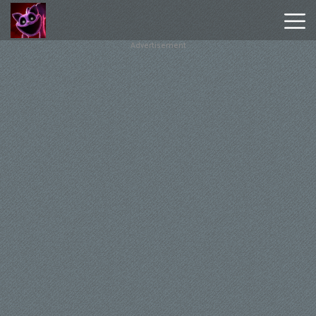
Advertisement
Poppy
Playtime
Chapter
1
Poppy
Playtime
Chapter
3
Hot