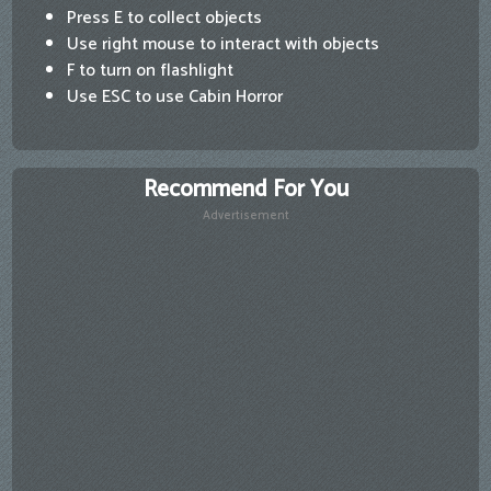
Press E to collect objects
Use right mouse to interact with objects
F to turn on flashlight
Use ESC to use Cabin Horror
Recommend For You
Advertisement