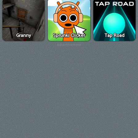
Granny
Sprunki Clicker
Tap Road
Advertisement