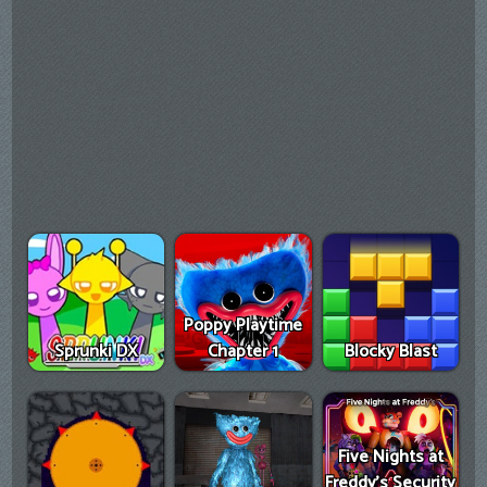
Poppy Playtime
Sprunki DX
Chapter 1
Blocky Blast
Five Nights at
Freddy's Security