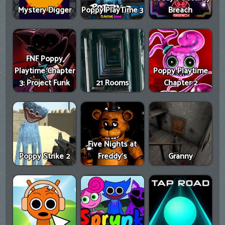
Mystery Digger
Poppy PlayTime 3
Breach
FNF Poppy
Playtime Chapter
Poppy Playtime
3: Project Funk
21 Rooms
Chapter 2
Five Nights at
Poppy Strike 2
Freddy's
Granny