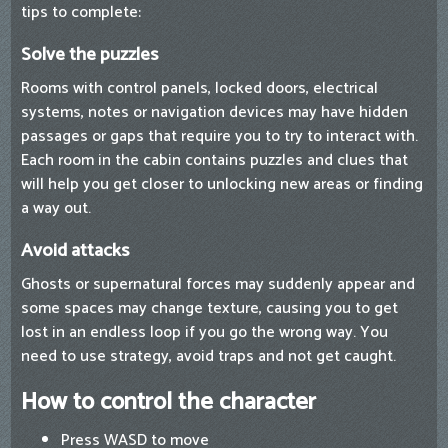
tips to complete:
Solve the puzzles
Rooms with control panels, locked doors, electrical
systems, notes or navigation devices may have hidden
passages or gaps that require you to try to interact with.
Each room in the cabin contains puzzles and clues that
will help you get closer to unlocking new areas or finding
a way out.
Avoid attacks
Ghosts or supernatural forces may suddenly appear and
some spaces may change texture, causing you to get
lost in an endless loop if you go the wrong way. You
need to use strategy, avoid traps and not get caught.
How to control the character
Press WASD to move