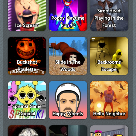
Siren Head:
Poppy Playtime
Playing in the
Ice Scream
Run 3D
Forest
Buckshot
Slide In The
Backrooms
Roulette
Woods
Escape
Sprunki Game
Original
Happy Wheels
Hello Neighbor