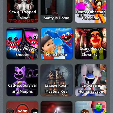
Saw 4: Trapped
Horror Minecraft
Online
Santy is Home
Partytime
Huggy Wuggy
Scary House
Shooter
Monsters.io
Clown Evil
CatNap: Survival
Escape Room
Ice Scream:
and Morphs
Mystery Key
Horror Escape