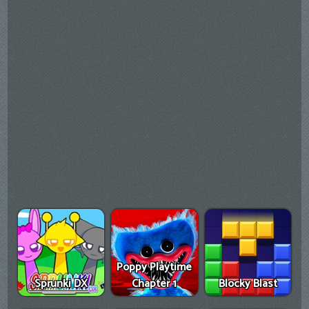
Poppy Playtime
Sprunki DX
Chapter 1
Blocky Blast