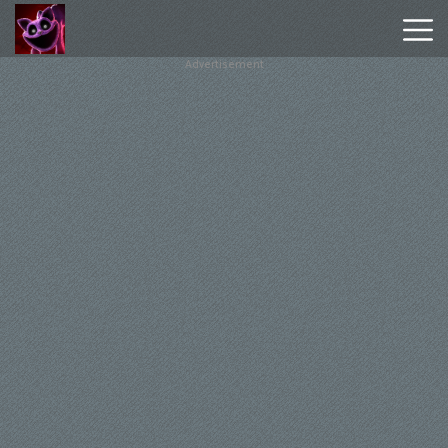
Advertisement
Poppy
Playtime
Chapter
1
Poppy
Playtime
Chapter
3
Hot