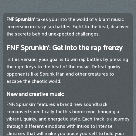
FNF Sprunkin'
takes you into the world of vibrant music
immersion in crazy rap battles. Fight to the beat, discover
the secrets behind unexpected challenges.
FNF Sprunkin': Get into the rap frenzy
In this version, your goal is to win rap battles by pressing
the right keys to the beat of the music. Defeat quirky
opponents like Sprunk Man and other creatures to
escape the chaotic world.
New and creative music
FNF: Sprunkin’ features a brand new soundtrack
composed specifically for this horror mod, bringing a
vibrant, quirky, and energetic style. Each track is a journey
through different emotions with intros to intense
climaxes that will make you brace yourself to hold your