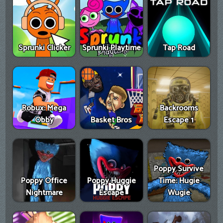
Sprunki Clicker
Sprunki Playtime
Tap Road
Robux: Mega
Backrooms
Obby
Basket Bros
Escape 1
Poppy Survive
Poppy Office
Poppy Huggie
Time: Hugie
Nightmare
Escape
Wugie