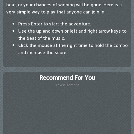
beat, or your chances of winning will be gone. Here is a
very simple way to play that anyone can join in.
Press Enter to start the adventure.
Use the up and down or left and right arrow keys to
the beat of the music.
Click the mouse at the right time to hold the combo
and increase the score.
Recommend For You
Advertisement