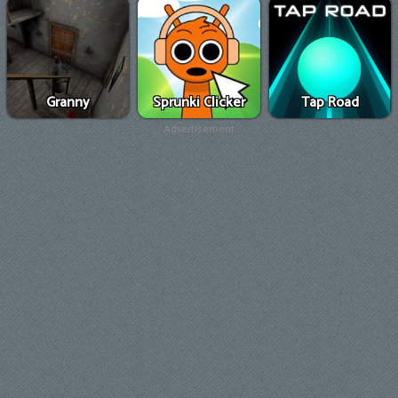
Granny
Sprunki Clicker
Tap Road
Advertisement