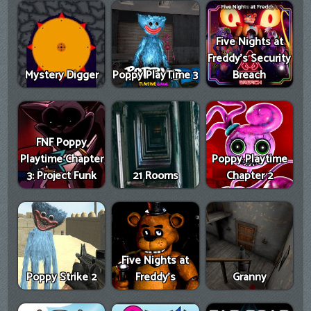
Five Nights at
Freddy's Security
Mystery Digger
Poppy PlayTime 3
Breach
FNF Poppy
Playtime Chapter
Poppy Playtime
3: Project Funk
21 Rooms
Chapter 2
Five Nights at
Poppy Strike 2
Freddy's
Granny