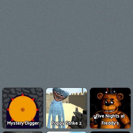
Five Nights at
Mystery Digger
Poppy Strike 2
Freddy's