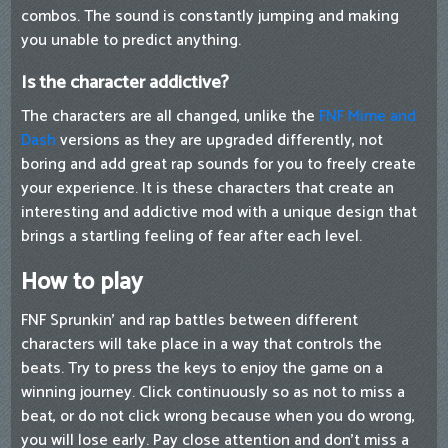
combos. The sound is constantly jumping and making
you unable to predict anything.
Is the character addictive?
The characters are all changed, unlike the
FNF Mime and
Dash
versions as they are upgraded differently, not
boring and add great rap sounds for you to freely create
your experience. It is these characters that create an
interesting and addictive mod with a unique design that
brings a startling feeling of fear after each level.
How to play
FNF Sprunkin' and rap battles between different
characters will take place in a way that controls the
beats. Try to press the keys to enjoy the game on a
winning journey. Click continuously so as not to miss a
beat, or do not click wrong because when you do wrong,
you will lose early. Pay close attention and don't miss a