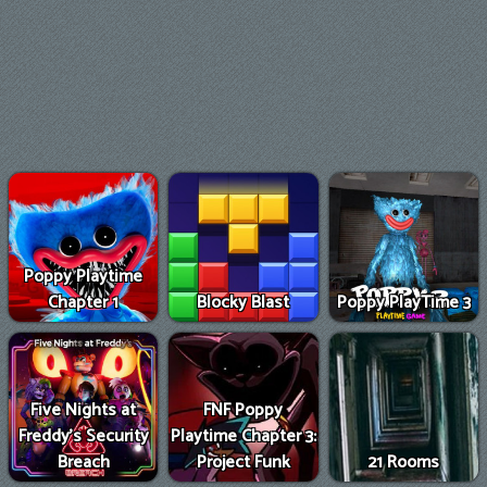
Poppy Playtime
Chapter 1
Blocky Blast
Poppy PlayTime 3
Five Nights at
FNF Poppy
Freddy's Security
Playtime Chapter 3:
Breach
Project Funk
21 Rooms