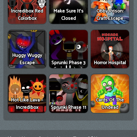
Incredibox Red
Make Sure It's
Obby Prison:
Colorbox
Closed
Craft Escape
Huggy Wuggy
Escape
Sprunki Phase 3
Horror Hospital
Hot Like Lava –
Cards Of The
Incredibox
Sprunki Phase 11
Undead