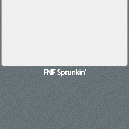
FNF Sprunkin'
Advertisement