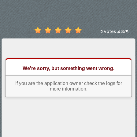
Games
New
Games
2 votes
4.8
/
5