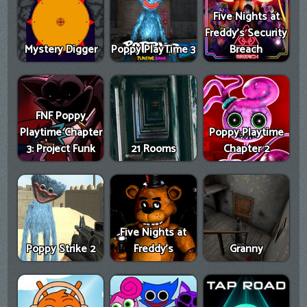
Five Nights at
Freddy's Security
Mystery Digger
Poppy PlayTime 3
Breach
FNF Poppy
Playtime Chapter
Poppy Playtime
3: Project Funk
21 Rooms
Chapter 2
Five Nights at
Poppy Strike 2
Freddy's
Granny