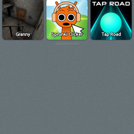
Granny
Sprunki Clicker
Tap Road
Advertisement