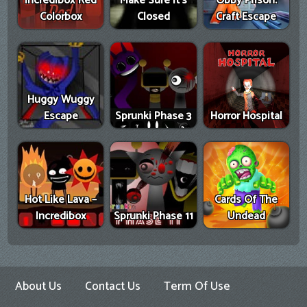
Incredibox Red
Make Sure It's
Obby Prison:
Colorbox
Closed
Craft Escape
Huggy Wuggy
Escape
Sprunki Phase 3
Horror Hospital
Hot Like Lava –
Cards Of The
Incredibox
Sprunki Phase 11
Undead
About Us
Contact Us
Term Of Use