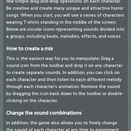
few simple drag-and-drop operations on each character.
Be creative and create many unique and attractive horror
songs. When you start, you will see a series of characters
wearing T-shirts standing in the middle of the screen.
Below are circular icons representing sounds divided into
4 groups, including beats, melodies, effects, and voices
How to create a mix
This is the easiest way for you to manipulate; Drag a
sound icon from the toolbar and drop it on any character
to create separate sounds. In addition, you can click on
each character and then listen to each different melody
through each character's animation. Remove the sound
by dragging the icon back down to the toolbar or double-
clicking on the character.
Change the sound combinations
In addition, the game also allows you to freely change
the sound of each character at any time to experiment