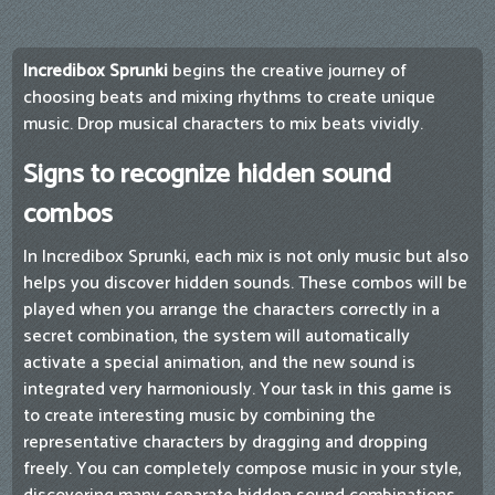
Incredibox Sprunki
begins the creative journey of
choosing beats and mixing rhythms to create unique
music. Drop musical characters to mix beats vividly.
Signs to recognize hidden sound
combos
In Incredibox Sprunki, each mix is ​​not only music but also
helps you discover hidden sounds. These combos will be
played when you arrange the characters correctly in a
secret combination, the system will automatically
activate a special animation, and the new sound is
integrated very harmoniously. Your task in this game is
to create interesting music by combining the
representative characters by dragging and dropping
freely. You can completely compose music in your style,