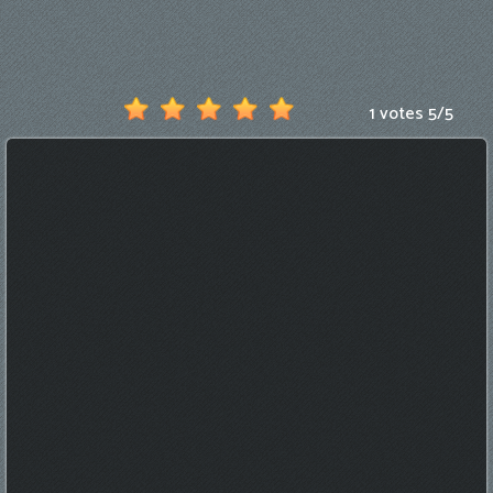
Games
New
Games
1 votes
5
/
5