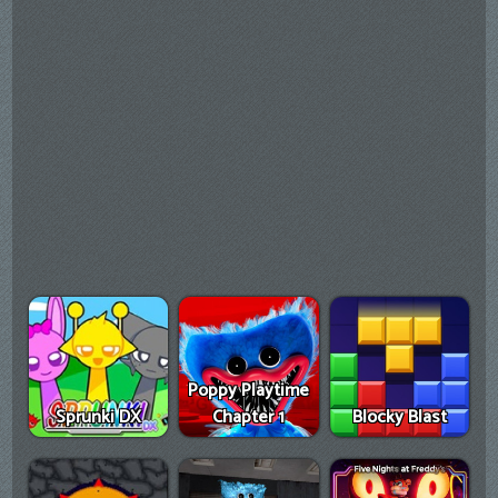
Poppy Playtime
Sprunki DX
Chapter 1
Blocky Blast