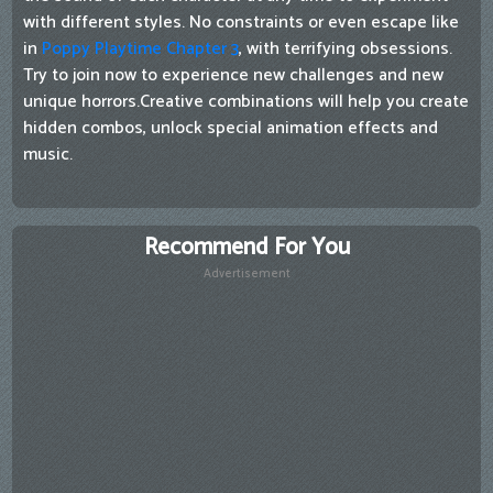
with different styles. No constraints or even escape like
in
Poppy Playtime Chapter 3
, with terrifying obsessions.
Try to join now to experience new challenges and new
unique horrors.Creative combinations will help you create
hidden combos, unlock special animation effects and
music.
Recommend For You
Advertisement