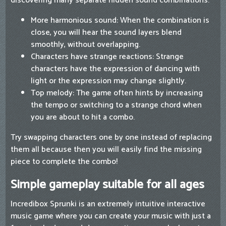
discovering many separate hidden sound combinations.
More harmonious sound: When the combination is
close, you will hear the sound layers blend
smoothly, without overlapping.
Characters have strange reactions: Strange
characters have the expression of dancing with
light or the expression may change slightly.
Top melody: The game often hints by increasing
the tempo or switching to a strange chord when
you are about to hit a combo.
Try swapping characters one by one instead of replacing
them all because then you will easily find the missing
piece to complete the combo!
Simple gameplay suitable for all ages
Incredibox Sprunki is an extremely intuitive interactive
music game where you can create your music with just a