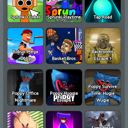
Sprunki Clicker
Sprunki Playtime
Tap Road
Robux: Mega
Backrooms
Obby
Basket Bros
Escape 1
Poppy Survive
Poppy Office
Poppy Huggie
Time: Hugie
Nightmare
Escape
Wugie