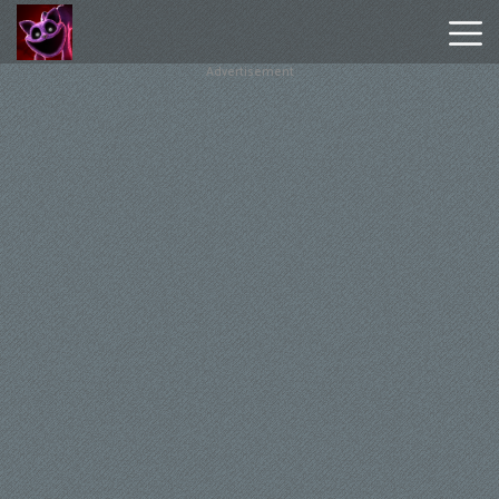
Advertisement
Poppy
Playtime
Chapter
1
Poppy
Playtime
Chapter
3
Hot