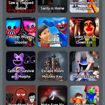
Saw 4: Trapped
Horror Minecraft
Online
Santy is Home
Partytime
Huggy Wuggy
Scary House
Shooter
Monsters.io
Clown Evil
CatNap: Survival
Escape Room
Ice Scream:
and Morphs
Mystery Key
Horror Escape