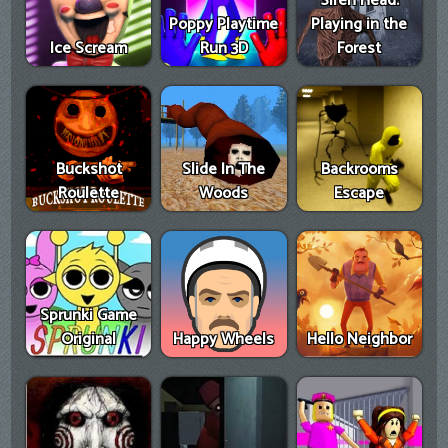
Siren Head:
Poppy Playtime
Playing in the
Ice Scream
Run 3D
Forest
Buckshot
Slide In The
Backrooms
Roulette
Woods
Escape
Sprunki Game
Original
Happy Wheels
Hello Neighbor