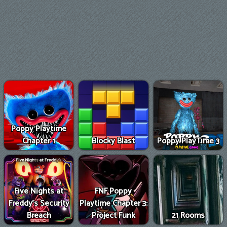
Poppy Playtime
Chapter 1
Blocky Blast
Poppy PlayTime 3
Five Nights at
FNF Poppy
Freddy's Security
Playtime Chapter 3:
Breach
Project Funk
21 Rooms