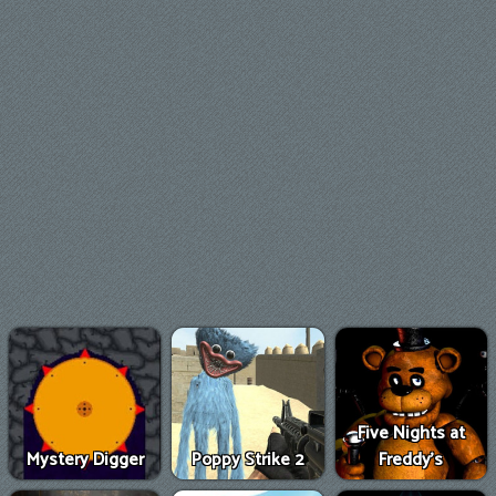
Five Nights at
Mystery Digger
Poppy Strike 2
Freddy's