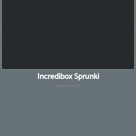
Incredibox Sprunki
Advertisement