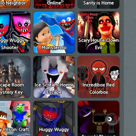
llo Neighbor
Online
Santy is Home
ggy Wuggy
Scary House Clown
Shooter
Monsters.io
Evil
scape Room
Ice Scream: Horror
Incredibox Red
ystery Key
Escape
Colorbox
 Prison: Craft
Huggy Wuggy