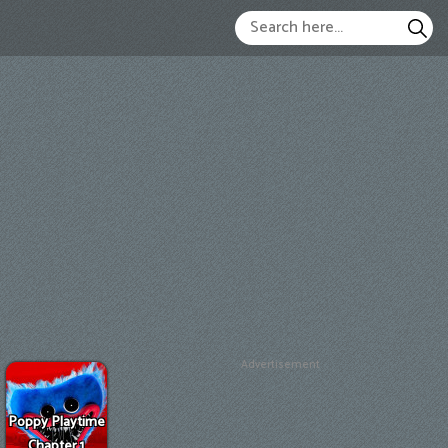
Advertisement
Poppy Playtime
Chapter 1