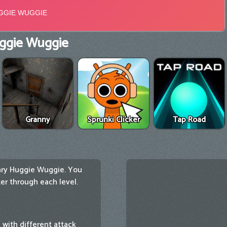
ggie Wuggie
Granny
Sprunki Clicker
Tap Road
cary Huggie Wuggie. You
r through each level.
with different attack