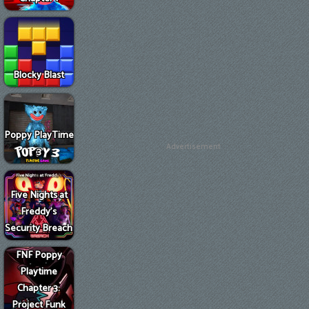
Blocky Blast
Poppy PlayTime
Advertisement
3
Five Nights at
Freddy's
Security Breach
FNF Poppy
Playtime
Chapter 3:
Project Funk