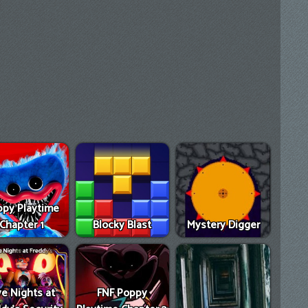
py Playtime
Chapter 1
Blocky Blast
Mystery Digger
ve Nights at
FNF Poppy