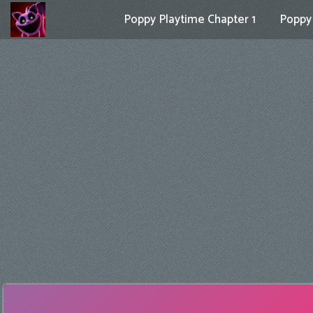
Poppy Playtime Chapter 1
Poppy 