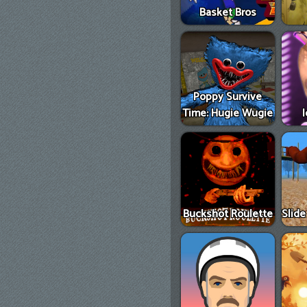
Basket Bros
Poppy Survive
Time: Hugie Wugie
Buckshot Roulette
Slid