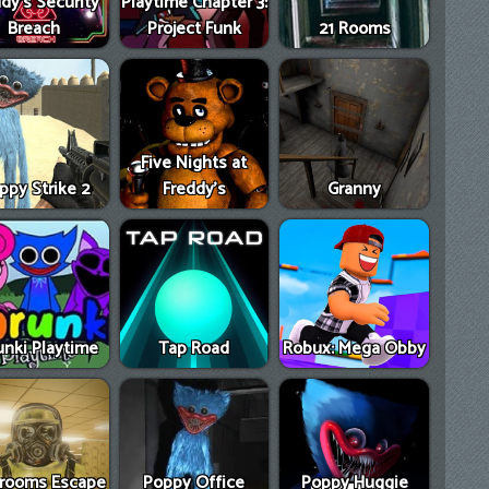
dy's Security
Playtime Chapter 3:
Breach
Project Funk
21 Rooms
Five Nights at
ppy Strike 2
Freddy's
Granny
unki Playtime
Tap Road
Robux: Mega Obby
rooms Escape
Poppy Office
Poppy Huggie