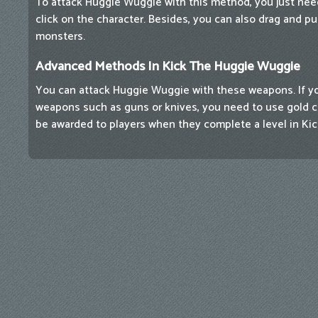
To attack Huggie Wuggie with this method, you just ne
click on the character. Besides, you can also drag and p
monsters.
Advanced Methods In Kick The Huggie Wuggie
You can attack Huggie Wuggie with these weapons. If y
weapons such as guns or knives, you need to use gold coi
be awarded to players when they complete a level in Ki