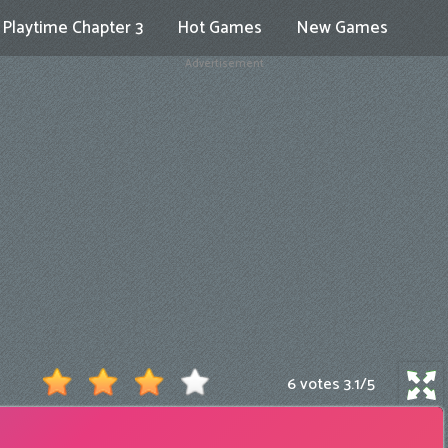
Playtime Chapter 3
Hot Games
New Games
Advertisement
6 votes
3.1
/
5