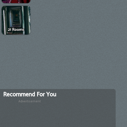
21 Rooms
Recommend For You
Advertisement