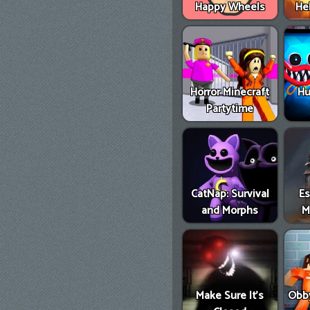
Happy Wheels
He
Horror Minecraft
Hu
Partytime
CatNap: Survival
E
and Morphs
M
Make Sure It's
Obby