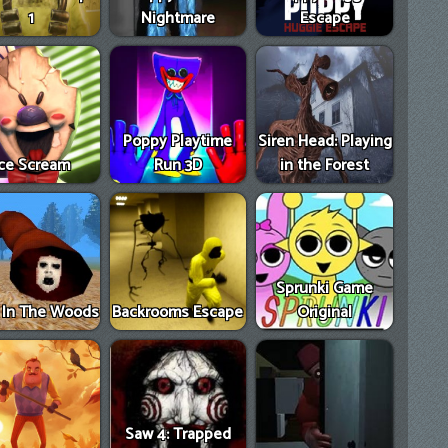
1
Nightmare
Escape
Poppy Playtime
Siren Head: Playing
Ice Scream
Run 3D
in the Forest
Sprunki Game
e In The Woods
Backrooms Escape
Original
Saw 4: Trapped