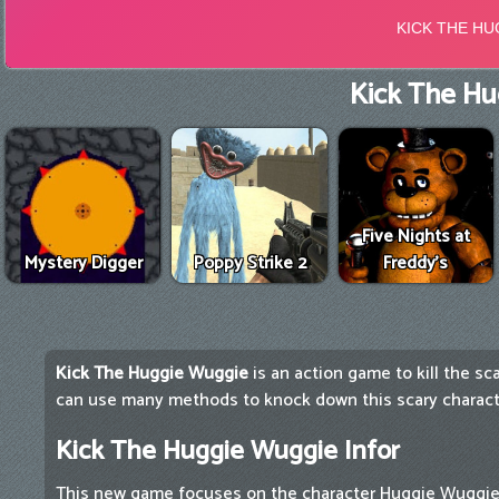
Kick The Hu
Five Nights at
Mystery Digger
Poppy Strike 2
Freddy's
Kick The Huggie Wuggie
is an action game to kill the s
can use many methods to knock down this scary characte
Kick The Huggie Wuggie Infor
This new game focuses on the character Huggie Wuggie 