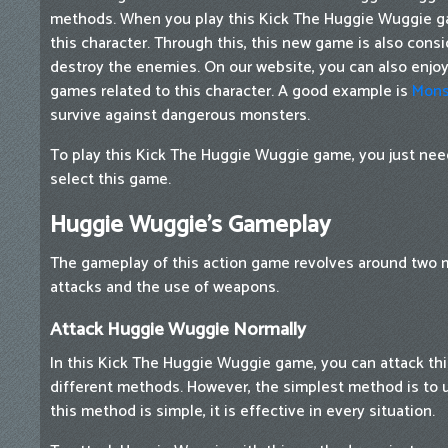
methods. When you play this Kick The Huggie Wuggie g
this character. Through this, this new game is also cons
destroy the enemies. On our website, you can also enjoy 
games related to this character. A good example is
Mons
survive against dangerous monsters.
To play this Kick The Huggie Wuggie game, you just need
select this game.
Huggie Wuggie's Gameplay
The gameplay of this action game revolves around two 
attacks and the use of weapons.
Attack Huggie Wuggie Normally
In this Kick The Huggie Wuggie game, you can attack th
different methods. However, the simplest method is to
this method is simple, it is effective in every situation.