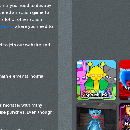
ame, you need to destroy
idered an action game to
a lot of other action
ters.io
where you need to
 to join our website and
main elements: normal
Pop
Sprunki DX
is monster with many
 use punches. Even though
Fi