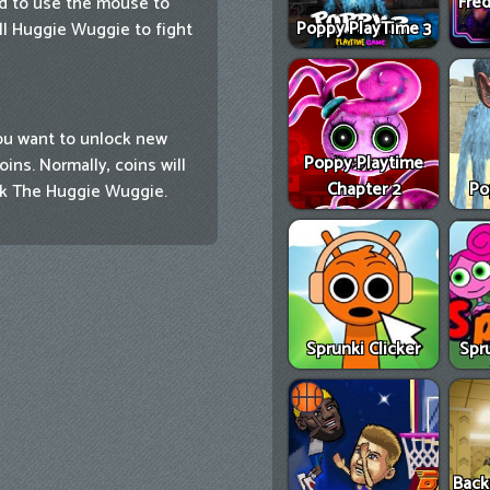
Fred
ed to use the mouse to
Poppy PlayTime 3
ull Huggie Wuggie to fight
ou want to unlock new
Poppy Playtime
ns. Normally, coins will
Chapter 2
Po
ck The Huggie Wuggie.
Sprunki Clicker
Spr
Back