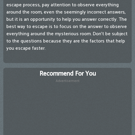
escape process, pay attention to observe everything
around the room, even the seemingly incorrect answers,
but it is an opportunity to help you answer correctly. The
best way to escape is to focus on the answer to observe
everything around the mysterious room. Don't be subject
to the questions because they are the factors that help
you escape faster.
Recommend For You
Advertisement