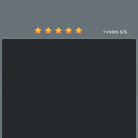
Games
New
Games
1 votes
5
/
5