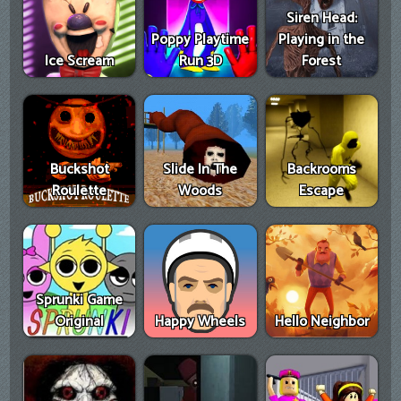
Siren Head:
Poppy Playtime
Playing in the
Ice Scream
Run 3D
Forest
Buckshot
Slide In The
Backrooms
Roulette
Woods
Escape
Sprunki Game
Original
Happy Wheels
Hello Neighbor