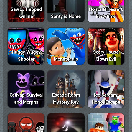
Saw 4: Trapped
Horror Minecraft
Online
Santy is Home
Partytime
Huggy Wuggy
Scary House
Shooter
Monsters.io
Clown Evil
CatNap: Survival
Escape Room
Ice Scream:
and Morphs
Mystery Key
Horror Escape