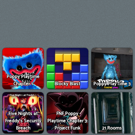
Poppy Playtime
Chapter 1
Blocky Blast
Poppy PlayTime 3
Five Nights at
FNF Poppy
Freddy's Security
Playtime Chapter 3:
Breach
Project Funk
21 Rooms