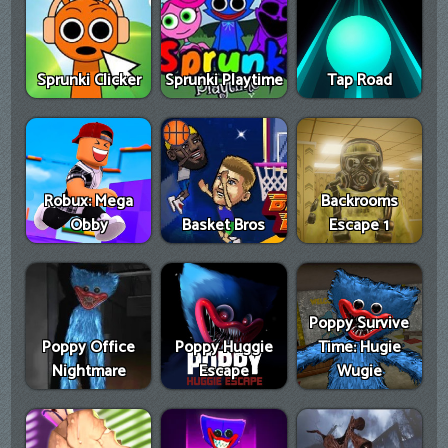
Sprunki Clicker
Sprunki Playtime
Tap Road
Robux: Mega
Backrooms
Obby
Basket Bros
Escape 1
Poppy Survive
Poppy Office
Poppy Huggie
Time: Hugie
Nightmare
Escape
Wugie