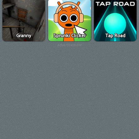
Granny
Sprunki Clicker
Tap Road
Advertisement