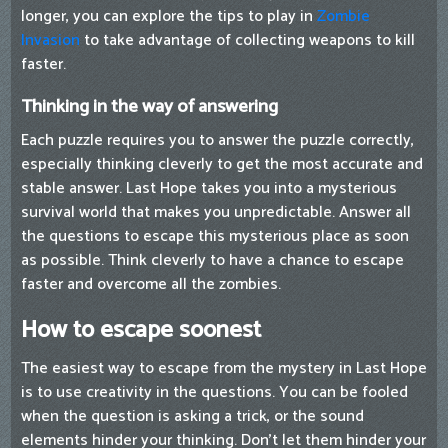
longer, you can explore the tips to play in
Zombie
Invasion
to take advantage of collecting weapons to kill
faster.
Thinking in the way of answering
Each puzzle requires you to answer the puzzle correctly,
especially thinking cleverly to get the most accurate and
stable answer. Last Hope takes you into a mysterious
survival world that makes you unpredictable. Answer all
the questions to escape this mysterious place as soon
as possible. Think cleverly to have a chance to escape
faster and overcome all the zombies.
How to escape soonest
The easiest way to escape from the mystery in Last Hope
is to use creativity in the questions. You can be fooled
when the question is asking a trick, or the sound
elements hinder your thinking. Don't let them hinder your