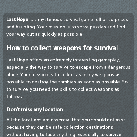
Last Hope
is a mysterious survival game full of surprises
and haunting. Your mission is to solve puzzles and find
your way out as quickly as possible.
How to collect weapons for survival
Last Hope offers an extremely interesting gameplay,
especially the way to survive to escape from a dangerous
place. Your mission is to collect as many weapons as
possible to destroy the zombies as soon as possible. So
to survive, you need the skills to collect weapons as
follows
Don't miss any location
All the locations are essential that you should not miss
because they can be safe collection destinations
without having to face anything. Especially to survive