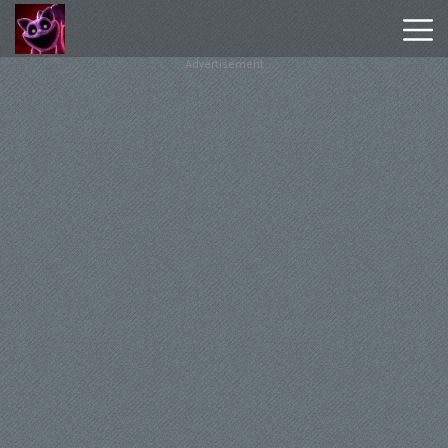
Advertisement
Poppy
Playtime
Chapter
1
Poppy
Playtime
Chapter
3
Hot