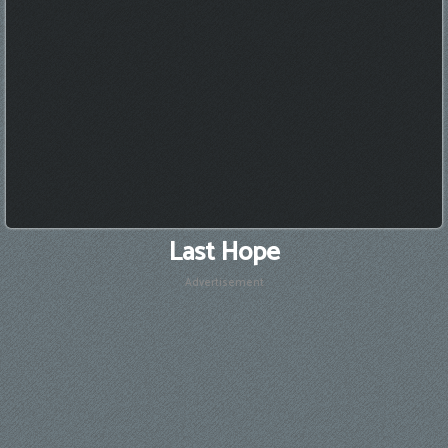
Last Hope
Advertisement