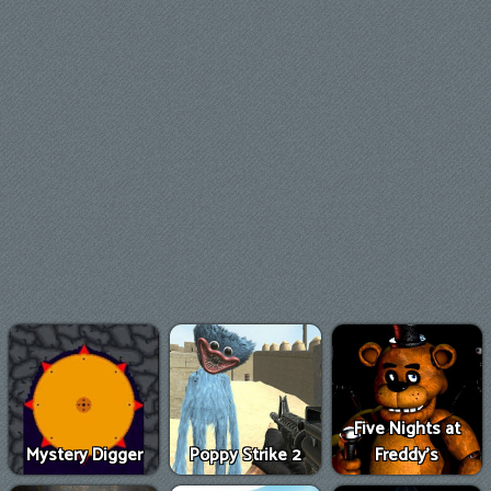
Five Nights at
Mystery Digger
Poppy Strike 2
Freddy's