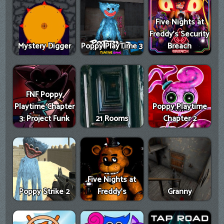
Five Nights at
Freddy's Security
Mystery Digger
Poppy PlayTime 3
Breach
FNF Poppy
Playtime Chapter
Poppy Playtime
3: Project Funk
21 Rooms
Chapter 2
Five Nights at
Poppy Strike 2
Freddy's
Granny