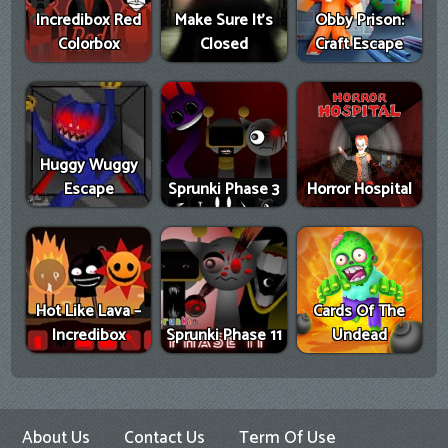
Incredibox Red
Make Sure It's
Obby Prison:
Colorbox
Closed
Craft Escape
Huggy Wuggy
Escape
Sprunki Phase 3
Horror Hospital
Hot Like Lava –
Cards Of The
Incredibox
Sprunki Phase 11
Undead
About Us
Contact Us
Term Of Use