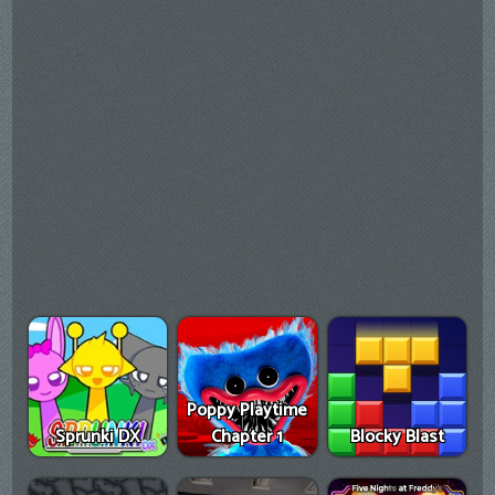
Poppy Playtime
Sprunki DX
Chapter 1
Blocky Blast