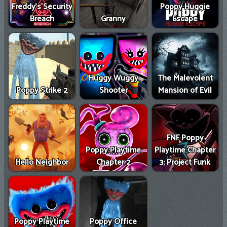
Freddy's Security
Poppy Huggie
Breach
Granny
Escape
Huggy Wuggy
The Malevolent
Poppy Strike 2
Shooter
Mansion of Evil
FNF Poppy
Poppy Playtime
Playtime Chapter
Hello Neighbor
Chapter 2
3: Project Funk
Poppy Playtime
Poppy Office