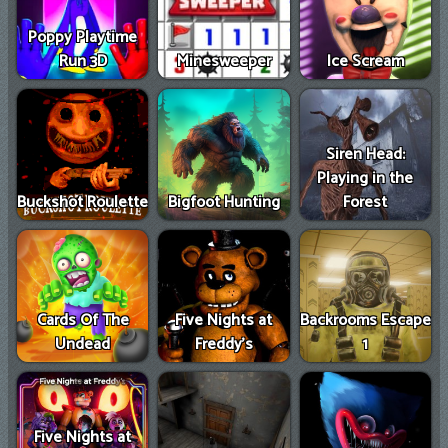
Games
Poppy Playtime
New
Run 3D
Minesweeper
Ice Scream
Games
Siren Head:
Playing in the
Buckshot Roulette
Bigfoot Hunting
Forest
Cards Of The
Five Nights at
Backrooms Escape
Undead
Freddy's
1
Five Nights at