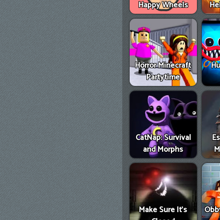
Happy Wheels
He
Horror Minecraft
Hu
Partytime
CatNap: Survival
E
and Morphs
M
Make Sure It's
Obby