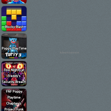
Blocky Blast
Poppy PlayTime
Advertisement
3
Five Nights at
Freddy's
Security Breach
FNF Poppy
Playtime
Chapter 3:
Project Funk