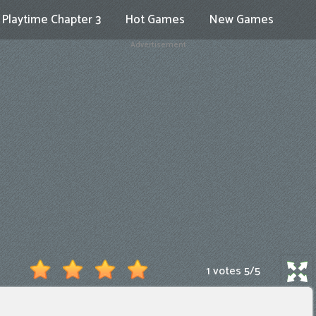
Playtime Chapter 3
Hot Games
New Games
Advertisement
1 votes
5
/
5