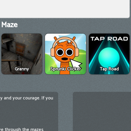
 Maze
Granny
Sprunki Clicker
Tap Road
y and your courage. If you
ove through the mazes