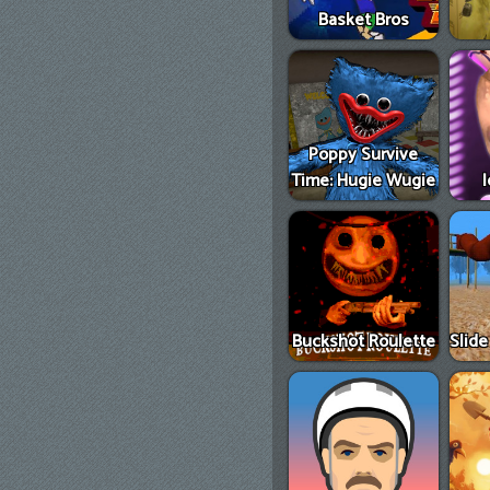
Basket Bros
Poppy Survive
Time: Hugie Wugie
Buckshot Roulette
Slid