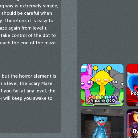
ng way is extremely simple,
u should be careful when
 Therefore, it is easy to
aze again from level 1.
take control of the dot to
 reach the end of the maze
 but the horror element is
h a level, the Scary Maze
 you fail at any level, the
Pop
r will keep you awake to
Sprunki DX
Fi