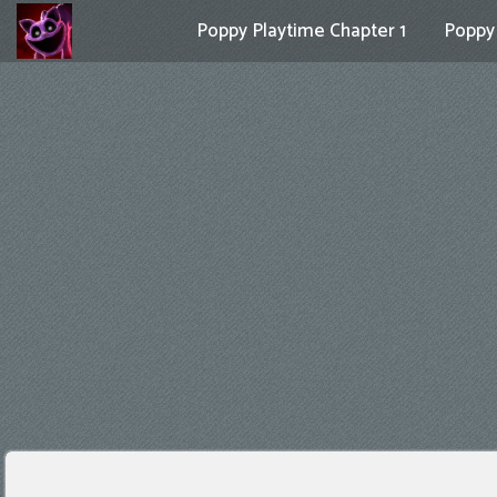
Poppy Playtime Chapter 1
Poppy 