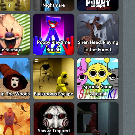
1
Nightmare
Escape
Poppy Playtime
Siren Head: Playing
Ice Scream
Run 3D
in the Forest
Sprunki Game
e In The Woods
Backrooms Escape
Original
Saw 4: Trapped