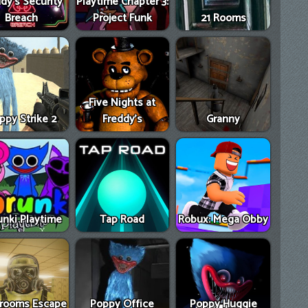
dy's Security
Playtime Chapter 3:
Breach
Project Funk
21 Rooms
Five Nights at
ppy Strike 2
Freddy's
Granny
unki Playtime
Tap Road
Robux: Mega Obby
rooms Escape
Poppy Office
Poppy Huggie