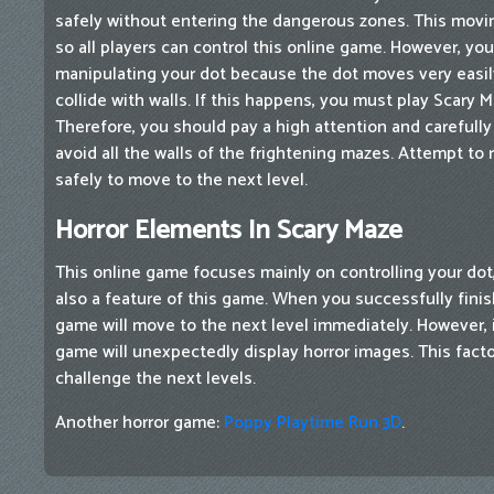
safely without entering the dangerous zones. This movi
so all players can control this online game. However, yo
manipulating your dot because the dot moves very easily.
collide with walls. If this happens, you must play Scary M
Therefore, you should pay a high attention and carefully 
avoid all the walls of the frightening mazes. Attempt to
safely to move to the next level.
Horror Elements In Scary Maze
This online game focuses mainly on controlling your dot,
also a feature of this game. When you successfully finis
game will move to the next level immediately. However, if
game will unexpectedly display horror images. This facto
challenge the next levels.
Another horror game:
Poppy Playtime Run 3D
.