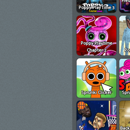
Fred
Poppy PlayTime 3
Poppy Playtime
Chapter 2
Po
Sprunki Clicker
Spr
Back