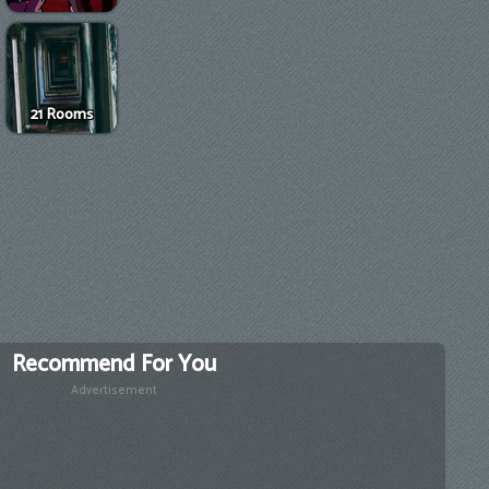
21 Rooms
Recommend For You
Advertisement