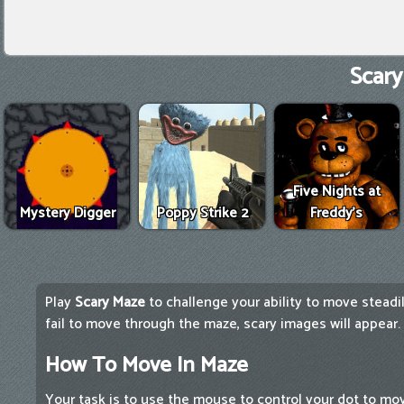
Scary
Five Nights at
Mystery Digger
Poppy Strike 2
Freddy's
Play
Scary Maze
to challenge your ability to move steadil
fail to move through the maze, scary images will appear.
How To Move In Maze
Your task is to use the mouse to control your dot to m