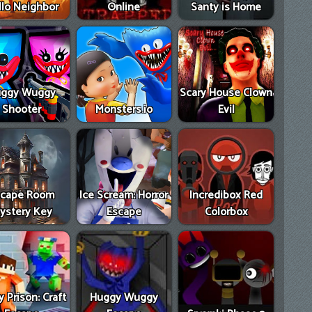
llo Neighbor
Online
Santy is Home
ggy Wuggy
Scary House Clown
Shooter
Monsters.io
Evil
scape Room
Ice Scream: Horror
Incredibox Red
ystery Key
Escape
Colorbox
 Prison: Craft
Huggy Wuggy