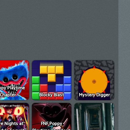
py Playtime
Chapter 1
Blocky Blast
Mystery Digger
ve Nights at
FNF Poppy