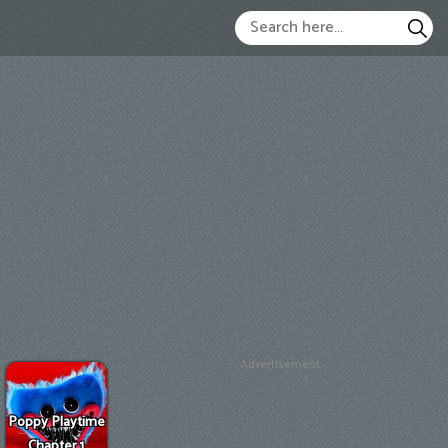
Advertisement
Poppy Playtime
Chapter 1