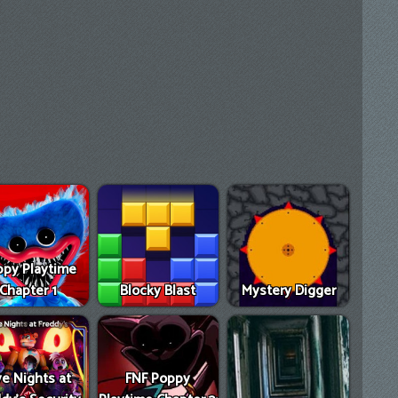
py Playtime
Chapter 1
Blocky Blast
Mystery Digger
ve Nights at
FNF Poppy