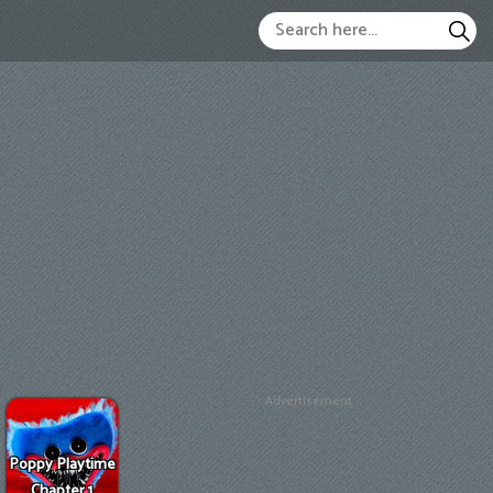
Advertisement
Poppy Playtime
Chapter 1