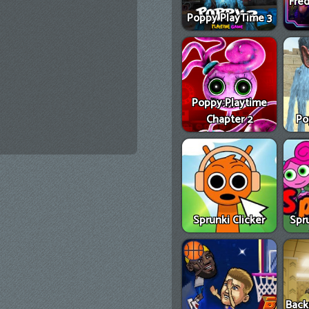
Fred
Poppy PlayTime 3
Poppy Playtime
Chapter 2
Po
Sprunki Clicker
Spr
Back