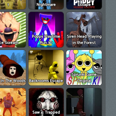
1
Nightmare
Escape
Poppy Playtime
Siren Head: Playing
Ice Scream
Run 3D
in the Forest
Sprunki Game
e In The Woods
Backrooms Escape
Original
Saw 4: Trapped