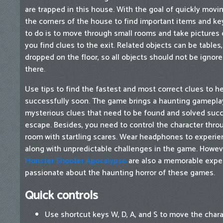
are trapped in this house. With the goal of quickly movi
the corners of the house to find important items and key
to do is to move through small rooms and take pictures 
you find clues to the exit. Related objects can be tables
dropped on the floor, so all objects should not be ignor
there.
Use tips to find the fastest and most correct clues to 
successfully soon. The game brings a haunting gameplay 
mysterious clues that need to be found and solved succe
escape. Besides, you need to control the character thro
room with startling scares. Wear headphones to experie
along with unpredictable challenges in the game. Howeve
Monster Shooter Apocalypse
are also a memorable exper
passionate about the haunting horror of these games.
Quick controls
Use shortcut keys W, D, A, and S to move the chara