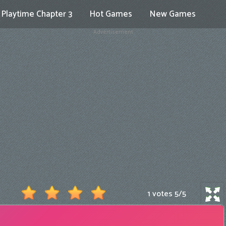
Playtime Chapter 3
Hot Games
New Games
Advertisement
1 votes
5
/
5