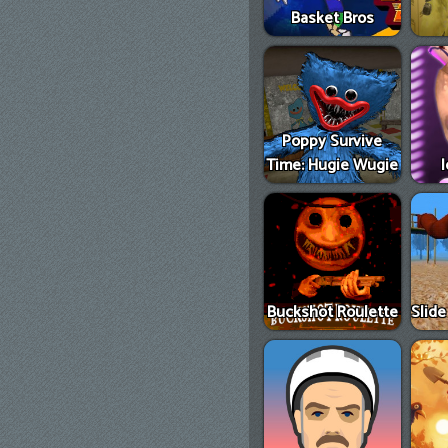
Basket Bros
Poppy Survive
Time: Hugie Wugie
Buckshot Roulette
Slid