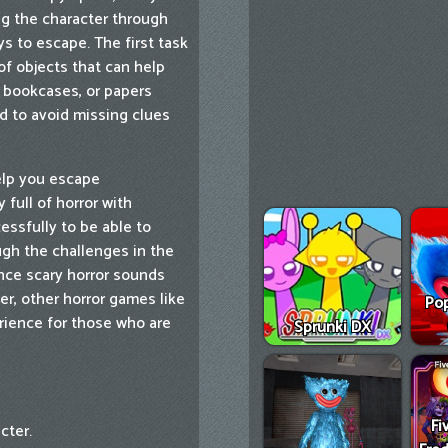
ng the character through
s to escape. The first task
of objects that can help
, bookcases, or papers
ed to avoid missing clues
help you escape
full of horror with
ssfully to be able to
ugh the challenges in the
nce scary horror sounds
r, other horror games like
Pop
ience for those who are
Sprunki DX
Fi
cter.