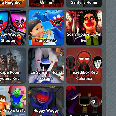
llo Neighbor
Online
Santy is Home
ggy Wuggy
Scary House Clown
Shooter
Monsters.io
Evil
scape Room
Ice Scream: Horror
Incredibox Red
ystery Key
Escape
Colorbox
 Prison: Craft
Huggy Wuggy