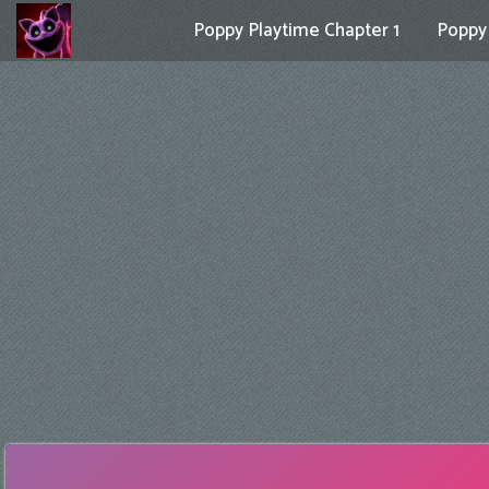
Poppy Playtime Chapter 1
Poppy 