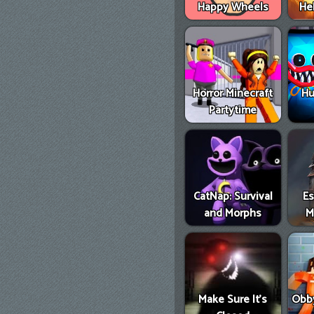
Happy Wheels
He
Horror Minecraft
Hu
Partytime
CatNap: Survival
E
and Morphs
M
Make Sure It's
Obby