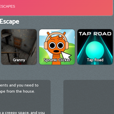
Escape
Granny
Sprunki Clicker
Tap Road
ents and you need to
cape from the house.
 a creepy space, and you