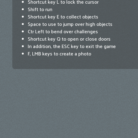
Shortcut key L to lock the cursor
Shift to run
Shortcut key E to collect objects
Space to use to jump over high objects
Ctr Left to bend over challenges
Shortcut key Q to open or close doors
In addition, the ESC key to exit the game
F, LMB keys to create a photo