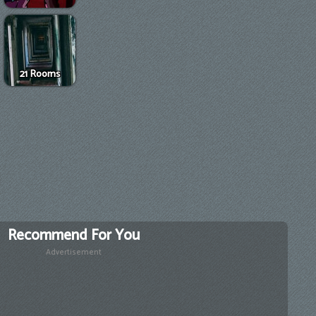
21 Rooms
Recommend For You
Advertisement