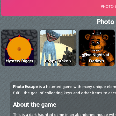
Photo 
Five Nights at
Mystery Digger
Poppy Strike 2
Freddy's
Photo Escape
is a haunted game with many unique elem
fulfill the goal of collecting keys and other items to es
About the game
This is a dark haunted game in an abandoned house with