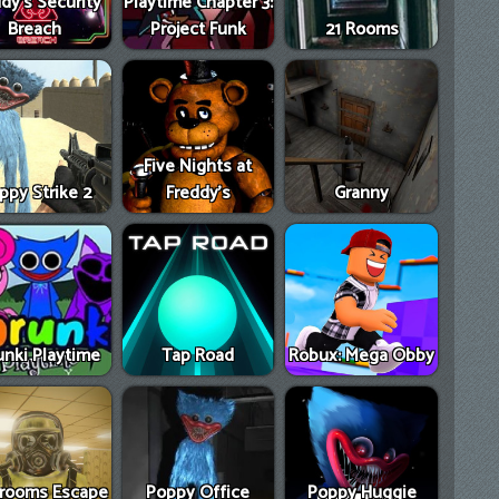
dy's Security
Playtime Chapter 3:
Breach
Project Funk
21 Rooms
Five Nights at
ppy Strike 2
Freddy's
Granny
unki Playtime
Tap Road
Robux: Mega Obby
rooms Escape
Poppy Office
Poppy Huggie