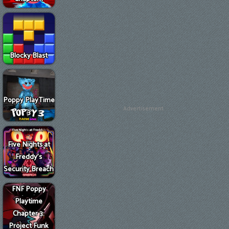
Blocky Blast
Poppy PlayTime
Advertisement
3
Five Nights at
Freddy's
Security Breach
FNF Poppy
Playtime
Chapter 3:
Project Funk