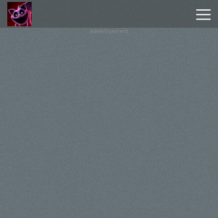
Advertisement
Poppy
Playtime
Chapter
1
Poppy
Playtime
Chapter
3
Hot