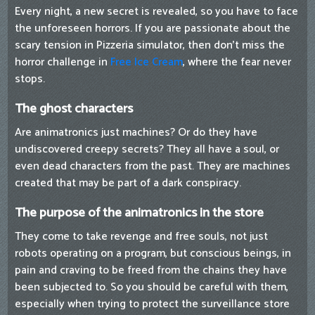
Every night, a new secret is revealed, so you have to face
the unforeseen horrors. If you are passionate about the
scary tension in Pizzeria simulator, then don't miss the
horror challenge in
Free Ice Cream
, where the fear never
stops.
The ghost characters
Are animatronics just machines? Or do they have
undiscovered creepy secrets? They all have a soul, or
even dead characters from the past. They are machines
created that may be part of a dark conspiracy.
The purpose of the animatronics in the store
They come to take revenge and free souls, not just
robots operating on a program, but conscious beings, in
pain and craving to be freed from the chains they have
been subjected to. So you should be careful with them,
especially when trying to protect the surveillance store