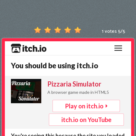
Games
New
Games
1 votes
5
/
5