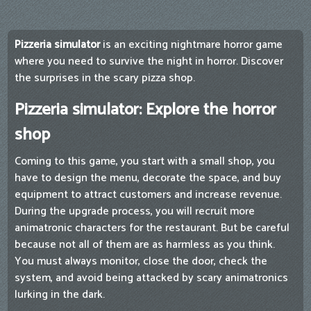
Pizzeria simulator
is an exciting nightmare horror game
where you need to survive the night in horror. Discover
the surprises in the scary pizza shop.
Pizzeria simulator: Explore the horror
shop
Coming to this game, you start with a small shop, you
have to design the menu, decorate the space, and buy
equipment to attract customers and increase revenue.
During the upgrade process, you will recruit more
animatronic characters for the restaurant. But be careful
because not all of them are as harmless as you think.
You must always monitor, close the door, check the
system, and avoid being attacked by scary animatronics
lurking in the dark.