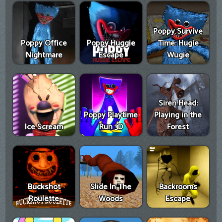
Poppy Survive
Poppy Office
Poppy Huggie
Time: Hugie
Nightmare
Escape
Wugie
Siren Head:
Poppy Playtime
Playing in the
Ice Scream
Run 3D
Forest
Buckshot
Slide In The
Backrooms
Roulette
Woods
Escape