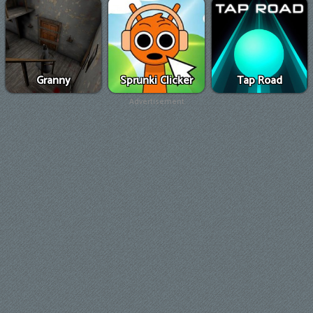
Granny
Sprunki Clicker
Tap Road
Advertisement