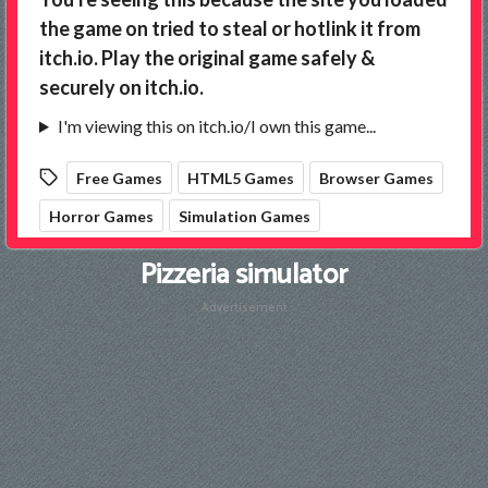
Pizzeria simulator
Advertisement