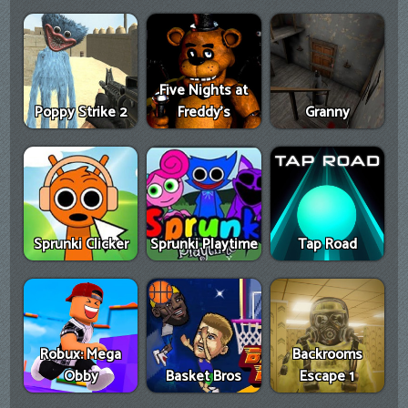
Five Nights at
Poppy Strike 2
Freddy's
Granny
Sprunki Clicker
Sprunki Playtime
Tap Road
Robux: Mega
Backrooms
Obby
Basket Bros
Escape 1