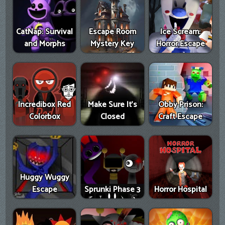
CatNap: Survival
Escape Room
Ice Scream:
and Morphs
Mystery Key
Horror Escape
Incredibox Red
Make Sure It's
Obby Prison:
Colorbox
Closed
Craft Escape
Huggy Wuggy
Escape
Sprunki Phase 3
Horror Hospital