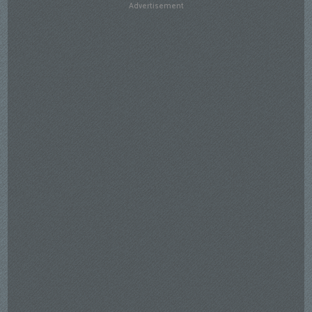
Advertisement