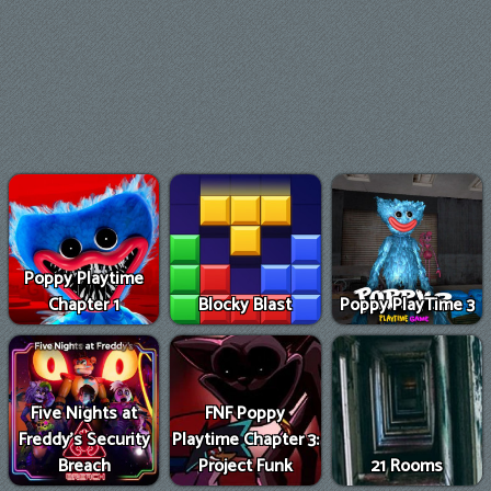
Poppy Playtime
Chapter 1
Blocky Blast
Poppy PlayTime 3
Five Nights at
FNF Poppy
Freddy's Security
Playtime Chapter 3:
Breach
Project Funk
21 Rooms