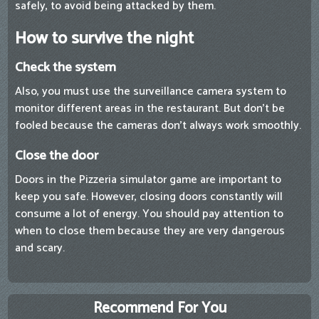
safely, to avoid being attacked by them.
How to survive the night
Check the system
Also, you must use the surveillance camera system to
monitor different areas in the restaurant. But don't be
fooled because the cameras don't always work smoothly.
Close the door
Doors in the Pizzeria simulator game are important to
keep you safe. However, closing doors constantly will
consume a lot of energy. You should pay attention to
when to close them because they are very dangerous
and scary.
Recommend For You