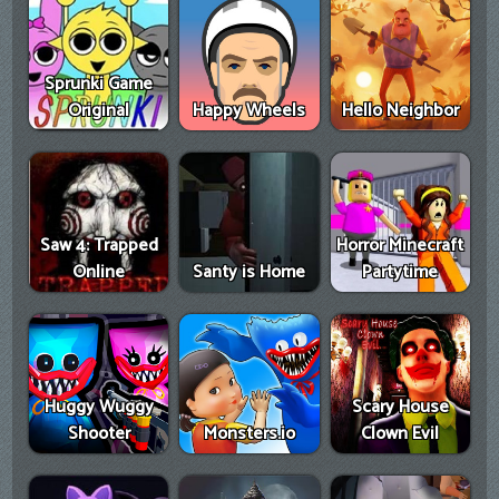
Sprunki Game
Original
Happy Wheels
Hello Neighbor
Saw 4: Trapped
Horror Minecraft
Online
Santy is Home
Partytime
Huggy Wuggy
Scary House
Shooter
Monsters.io
Clown Evil