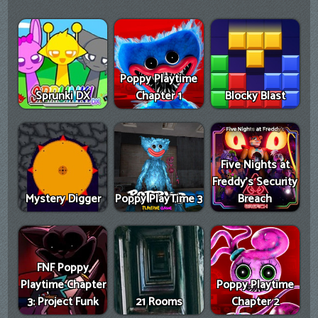
Poppy Playtime
Sprunki DX
Chapter 1
Blocky Blast
Five Nights at
Freddy's Security
Mystery Digger
Poppy PlayTime 3
Breach
FNF Poppy
Playtime Chapter
Poppy Playtime
3: Project Funk
21 Rooms
Chapter 2