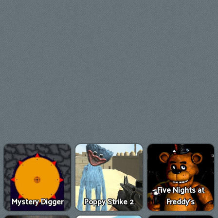
Five Nights at
Mystery Digger
Poppy Strike 2
Freddy's