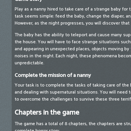
Play as a nanny hired to take care of a strange baby for th
task seems simple: feed the baby, change the diaper, an
However, as the night progresses, you will discover that 
The baby has the ability to teleport and cause many su
the house. You will have to face strange situations suc
and appearing in unexpected places, objects moving by
noises in the night. Each night, these phenomena becom
unpredictable.
Complete the mission of a nanny
Your task is to complete the tasks of taking care of the
and dealing with supernatural situations. You will need 
to overcome the challenges to survive these three terrif
Chapters in the game
The game has a total of 8 chapters, the chapters are str
complete horror story.