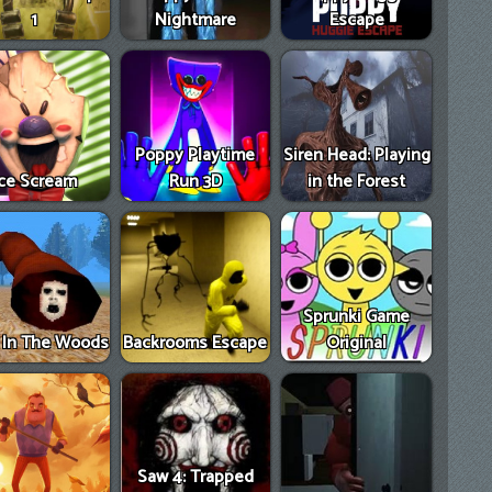
1
Nightmare
Escape
Poppy Playtime
Siren Head: Playing
Ice Scream
Run 3D
in the Forest
Sprunki Game
e In The Woods
Backrooms Escape
Original
Saw 4: Trapped