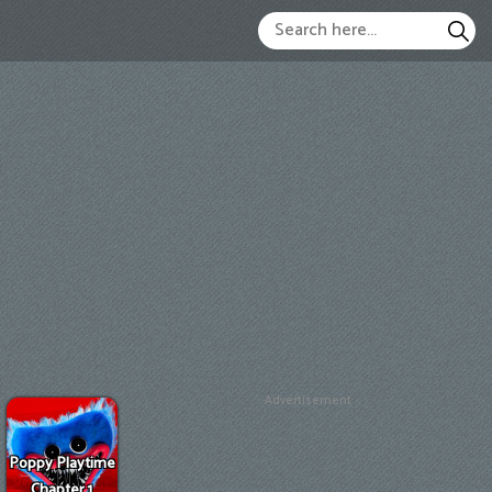
Advertisement
Poppy Playtime
Chapter 1