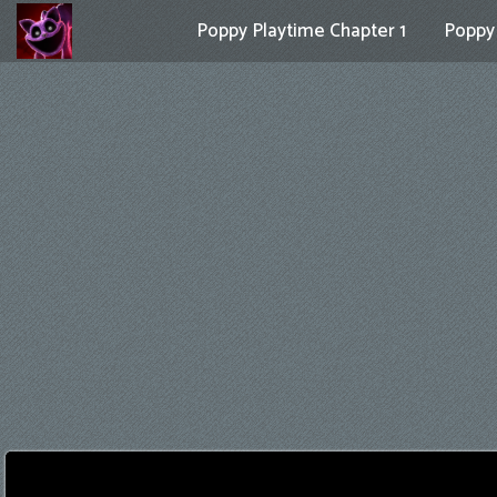
Poppy Playtime Chapter 1
Poppy 