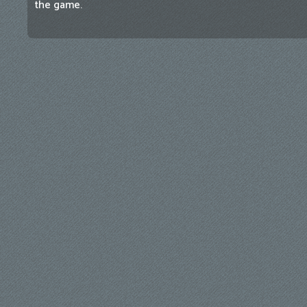
the game.