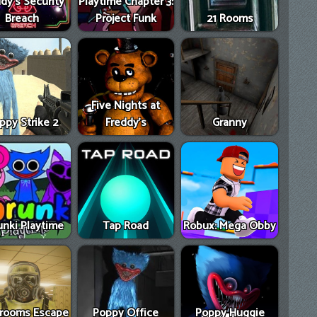
dy's Security
Playtime Chapter 3:
Breach
Project Funk
21 Rooms
Five Nights at
ppy Strike 2
Freddy's
Granny
unki Playtime
Tap Road
Robux: Mega Obby
rooms Escape
Poppy Office
Poppy Huggie