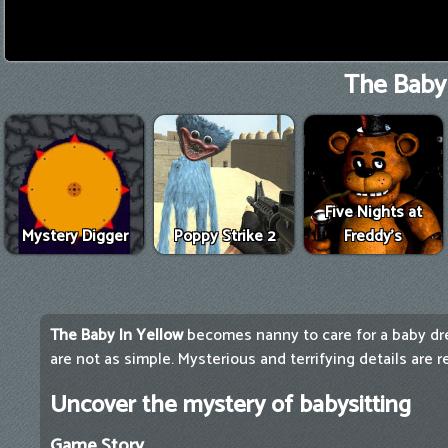
The Baby 
Five Nights at
Mystery Digger
Poppy Strike 2
Freddy's
The Baby In Yellow
becomes nanny to care for a baby dre
are not as simple. Mysterious and terrifying details are r
Uncover the mystery of babysitting
Game Story