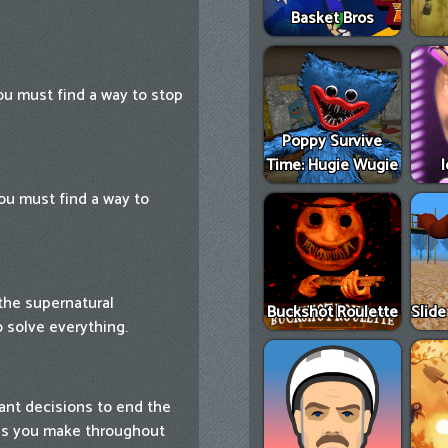
Basket Bros
You must find a way to stop
Poppy Survive
Time: Hugie Wugie
ou must find a way to
 the supernatural
Buckshot Roulette
Slid
o solve everything.
tant decisions to end the
ces you make throughout