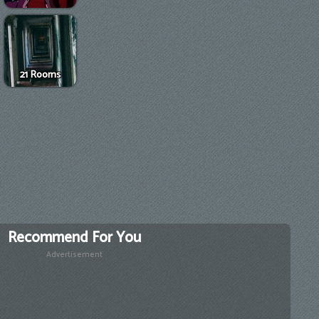
21 Rooms
Recommend For You
Advertisement