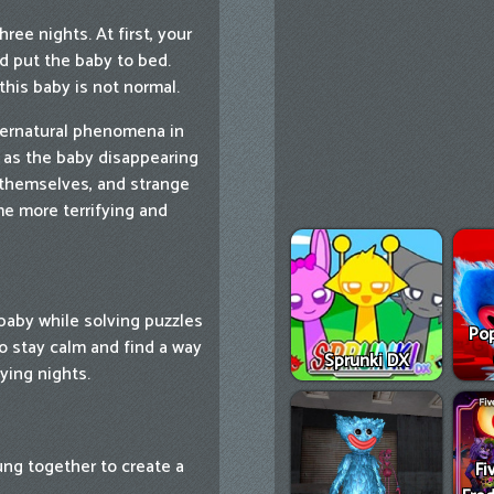
ree nights. At first, your
d put the baby to bed.
this baby is not normal.
pernatural phenomena in
h as the baby disappearing
 themselves, and strange
e more terrifying and
 baby while solving puzzles
Pop
to stay calm and find a way
Sprunki DX
ying nights.
ung together to create a
Fi