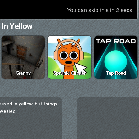
In Yellow
Granny
Sprunki Clicker
Tap Road
ssed in yellow, but things
evealed.