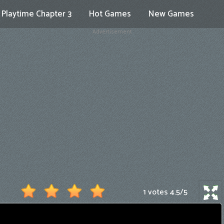
Playtime Chapter 3
Hot Games
New Games
Advertisement
1 votes
4.5
/
5