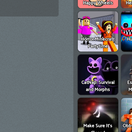
Happy Wheels
He
Horror Minecraft
Hu
Partytime
CatNap: Survival
E
and Morphs
M
Make Sure It's
Obby