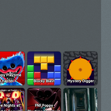
py Playtime
Chapter 1
Blocky Blast
Mystery Digger
ve Nights at
FNF Poppy