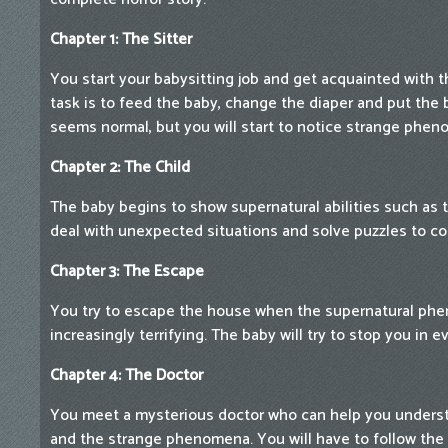
Chapter 1: The Sitter
You start your babysitting job and get acquainted with t
task is to feed the baby, change the diaper and put the 
seems normal, but you will start to notice strange phen
Chapter 2: The Child
The baby begins to show supernatural abilities such as 
deal with unexpected situations and solve puzzles to c
Chapter 3: The Escape
You try to escape the house when the supernatural p
increasingly terrifying. The baby will try to stop you in e
Chapter 4: The Doctor
You meet a mysterious doctor who can help you unders
and the strange phenomena. You will have to follow the 