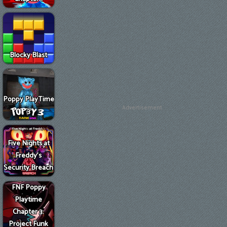
Blocky Blast
Poppy PlayTime
Advertisement
3
Five Nights at
Freddy's
Security Breach
FNF Poppy
Playtime
Chapter 3:
Project Funk