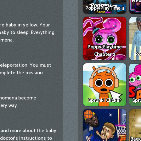
Fred
Poppy PlayTime 3
he baby in yellow. Your
baby to sleep. Everything
omena.
Poppy Playtime
Chapter 2
Po
teleportation. You must
omplete the mission.
henomena become
Sprunki Clicker
Spr
very way.
tand more about the baby
doctor's instructions to
Back