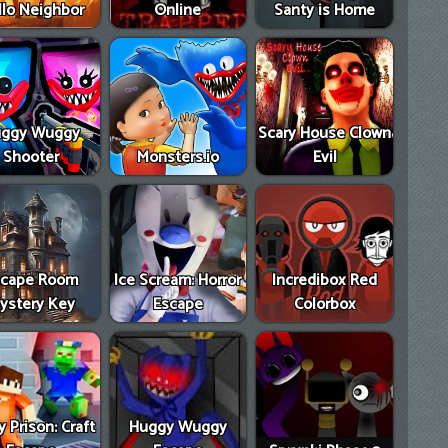
llo Neighbor
Online
Santy is Home
ggy Wuggy
Scary House Clown
Shooter
Monsters.io
Evil
scape Room
Ice Scream: Horror
Incredibox Red
ystery Key
Escape
Colorbox
 Prison: Craft
Huggy Wuggy