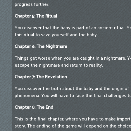
progress further.
Chapter 5: The Ritual
You discover that the baby is part of an ancient ritual. 
this ritual to save yourself and the baby.
Chapter 6: The Nightmare
Things get worse when you are caught in a nightmare. Y
escape the nightmare and return to reality.
Chapter 7: The Revelation
You discover the truth about the baby and the origin of
phenomena. You will have to face the final challenges t
Chapter 8: The End
This is the final chapter, where you have to make impor
story. The ending of the game will depend on the choi