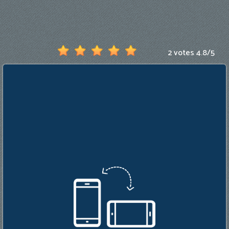
Games
New
Games
2 votes
4.8
/
5