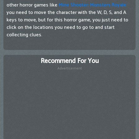
other horror games like
Mine Shooter: Monsters Royale
you need to move the character with the W, D, S, and A
keys to move, but for this horror game, you just need to
click on the locations you need to go to and start
collecting clues.
Recommend For You
Advertisement