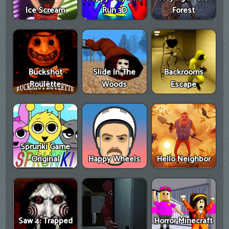
Ice Scream
Run 3D
Forest
Buckshot
Slide In The
Backrooms
Roulette
Woods
Escape
Sprunki Game
Original
Happy Wheels
Hello Neighbor
Saw 4: Trapped
Horror Minecraft