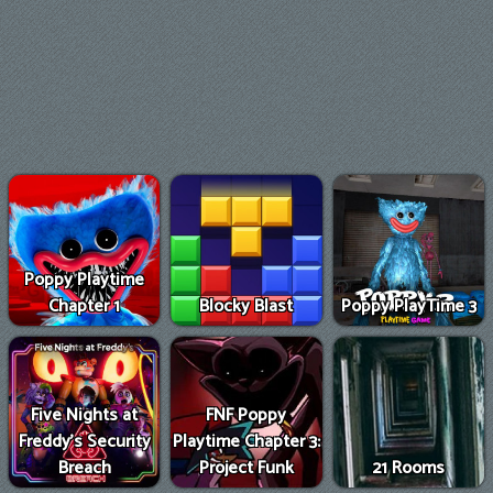
Poppy Playtime
Chapter 1
Blocky Blast
Poppy PlayTime 3
Five Nights at
FNF Poppy
Freddy's Security
Playtime Chapter 3:
Breach
Project Funk
21 Rooms