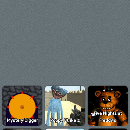
Five Nights at
Mystery Digger
Poppy Strike 2
Freddy's