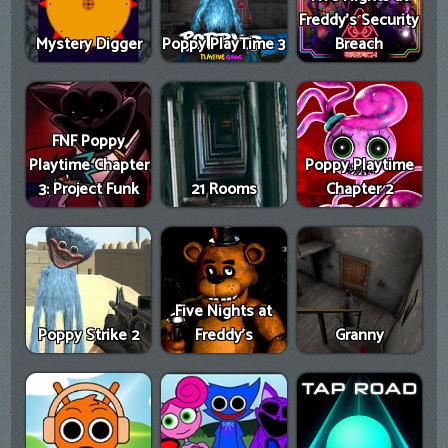
Freddy's Security
Mystery Digger
Poppy PlayTime 3
Breach
FNF Poppy
Playtime Chapter
Poppy Playtime
3: Project Funk
21 Rooms
Chapter 2
Five Nights at
Poppy Strike 2
Freddy's
Granny