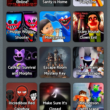
Online
Santy is Home
Partytime
Huggy Wuggy
Scary House
Shooter
Monsters.io
Clown Evil
CatNap: Survival
Escape Room
Ice Scream:
and Morphs
Mystery Key
Horror Escape
Incredibox Red
Make Sure It's
Obby Prison:
Colorbox
Closed
Craft Escape