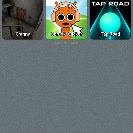
Granny
Sprunki Clicker
Tap Road
Advertisement