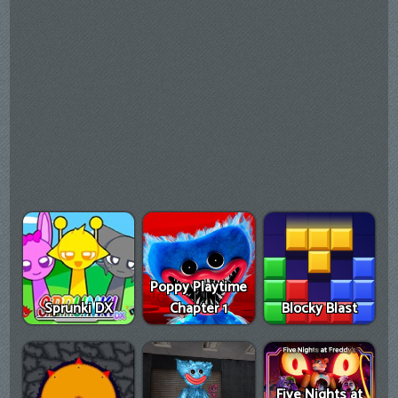
Poppy Playtime
Sprunki DX
Chapter 1
Blocky Blast
Five Nights at