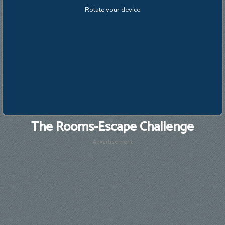
The Rooms-Escape Challenge
Advertisement