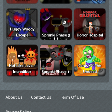
Huggy Wuggy
Escape
Sprunki Phase 3
Horror Hospital
Hot Like Lava –
Cards Of The
Incredibox
Sprunki Phase 11
Undead
About Us
Contact Us
Term Of Use