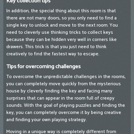
Key collection tips
In addition, the special thing about this room is that
there are not many doors, so you only need to find a
single key to unlock and move to the next room. You
need to cleverly use thinking tricks to collect keys
because they can be hidden very well in corners like
drawers. This trick is that you just need to think
creatively to find the fastest way to escape.
Tips for overcoming challenges
To overcome the unpredictable challenges in the rooms,
you can completely move quickly from the mysterious
house by cleverly finding the key and facing many
surprises that can appear in the room full of creepy
sounds. With the goal of playing puzzles and finding the
key, you can completely overcome it by being creative
and finding your own playing strategy.
Moving in a unique way is completely different from