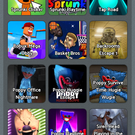
Sprunki Clicker
Sprunki Playtime
Tap Road
Robux: Mega
Backrooms
Obby
Basket Bros
Escape 1
Poppy Survive
Poppy Office
Poppy Huggie
Time: Hugie
Nightmare
Escape
Wugie
Siren Head:
Poppy Playtime
Playing in the