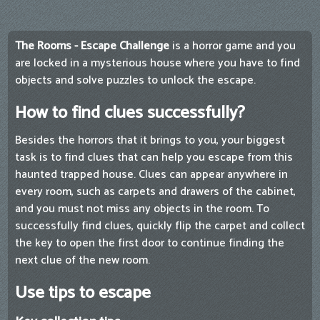
The Rooms - Escape Challenge
is a horror game and you
are locked in a mysterious house where you have to find
objects and solve puzzles to unlock the escape.
How to find clues successfully?
Besides the horrors that it brings to you, your biggest
task is to find clues that can help you escape from this
haunted trapped house. Clues can appear anywhere in
every room, such as carpets and drawers of the cabinet,
and you must not miss any objects in the room. To
successfully find clues, quickly flip the carpet and collect
the key to open the first door to continue finding the
next clue of the new room.
Use tips to escape