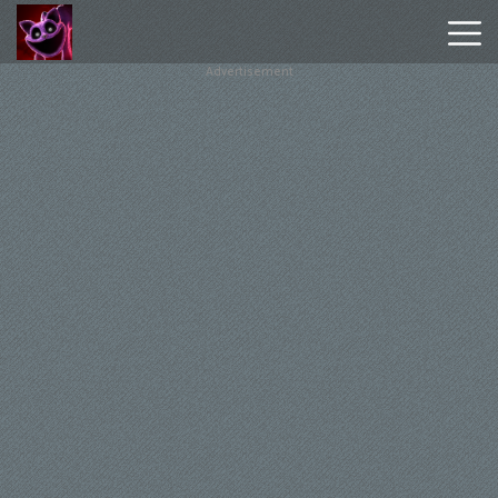
Advertisement
Poppy
Playtime
Chapter
1
Poppy
Playtime
Chapter
3
Hot