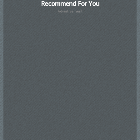
Recommend For You
Advertisement