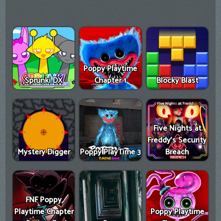
Poppy Playtime
Sprunki DX
Chapter 1
Blocky Blast
Five Nights at
Freddy's Security
Mystery Digger
Poppy PlayTime 3
Breach
FNF Poppy
Playtime Chapter
Poppy Playtime