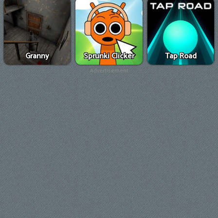
Granny
Sprunki Clicker
Tap Road
Advertisement