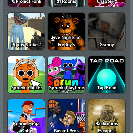
3: Project Funk
21 Rooms
Chapter 2
Five Nights at
Poppy Strike 2
Freddy's
Granny
Sprunki Clicker
Sprunki Playtime
Tap Road
Robux: Mega
Backrooms
Obby
Basket Bros
Escape 1