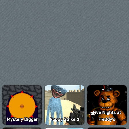
Five Nights at
Mystery Digger
Poppy Strike 2
Freddy's