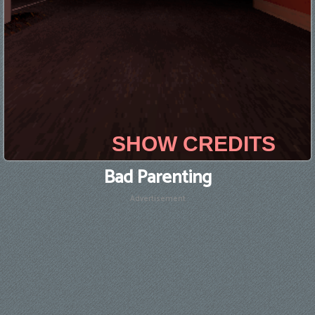
Bad Parenting
Advertisement