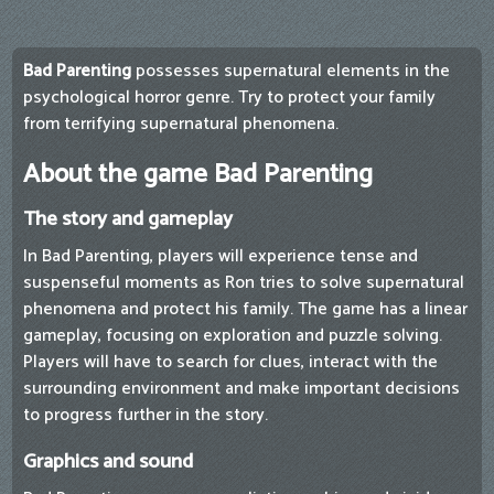
Bad Parenting
possesses supernatural elements in the
psychological horror genre. Try to protect your family
from terrifying supernatural phenomena.
About the game Bad Parenting
The story and gameplay
In Bad Parenting, players will experience tense and
suspenseful moments as Ron tries to solve supernatural
phenomena and protect his family. The game has a linear
gameplay, focusing on exploration and puzzle solving.
Players will have to search for clues, interact with the
surrounding environment and make important decisions
to progress further in the story.
Graphics and sound