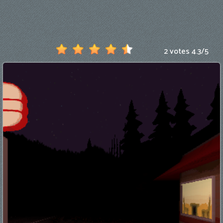
Games
New
Games
2 votes
4.3
/
5