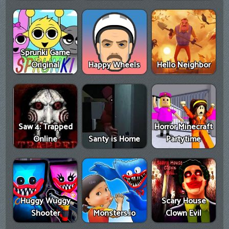
Sprunki Game
Original
Happy Wheels
Hello Neighbor
Saw 4: Trapped
Horror Minecraft
Online
Santy is Home
Partytime
Huggy Wuggy
Scary House
Shooter
Monsters.io
Clown Evil