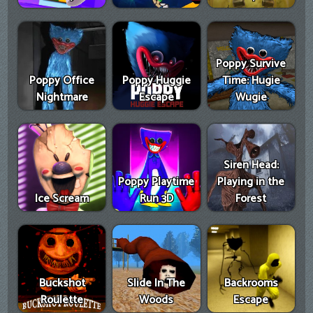
Poppy Survive
Poppy Office
Poppy Huggie
Time: Hugie
Nightmare
Escape
Wugie
Siren Head:
Poppy Playtime
Playing in the
Ice Scream
Run 3D
Forest
Buckshot
Slide In The
Backrooms
Roulette
Woods
Escape