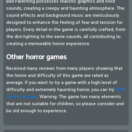
Bad Parenting possesses realistic graphics and vivid
sounds, creating a creepy and haunting atmosphere. The
sound effects and background music are meticulously
designed to enhance the feeling of fear and tension for
players. Every detail in the game is carefully crafted, from
the dim lighting to the eerie sounds, all contributing to
creating a memorable horror experience.
Other horror games
Received many reviews from many players showing that
the horror and difficulty of this game are rated as
average. If you want to try a game with a high level of
difficulty and extremely haunting horror, you can try
FNAF
Sister Location
. Warning: The game has many elements
that are not suitable for children, so please consider and
be old enough to experience.