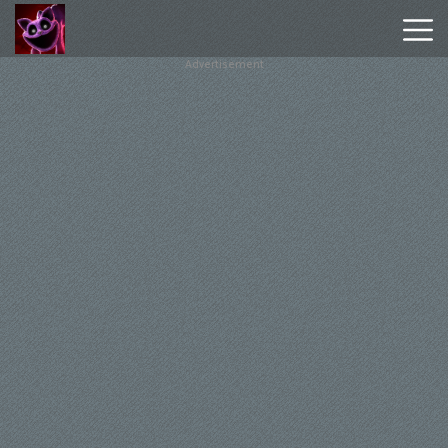
Advertisement
Poppy
Playtime
Chapter
1
Poppy
Playtime
Chapter
3
Hot