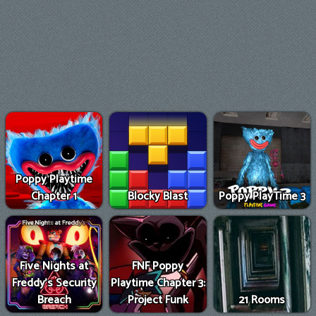
Poppy Playtime
Chapter 1
Blocky Blast
Poppy PlayTime 3
Five Nights at
FNF Poppy
Freddy's Security
Playtime Chapter 3:
Breach
Project Funk
21 Rooms