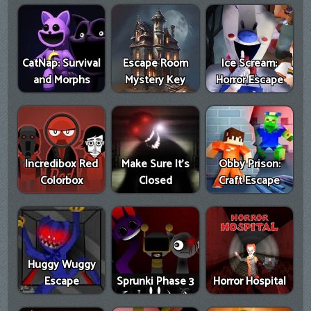
CatNap: Survival
Escape Room
Ice Scream:
and Morphs
Mystery Key
Horror Escape
Incredibox Red
Make Sure It's
Obby Prison:
Colorbox
Closed
Craft Escape
Huggy Wuggy
Escape
Sprunki Phase 3
Horror Hospital