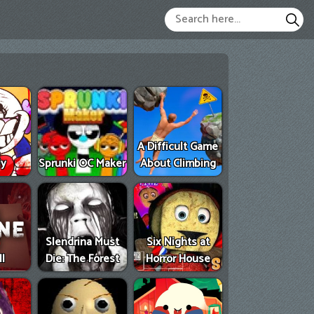
A Difficult Game
ly
Sprunki OC Maker
About Climbing
Slendrina Must
Six Nights at
II
Die: The Forest
Horror House