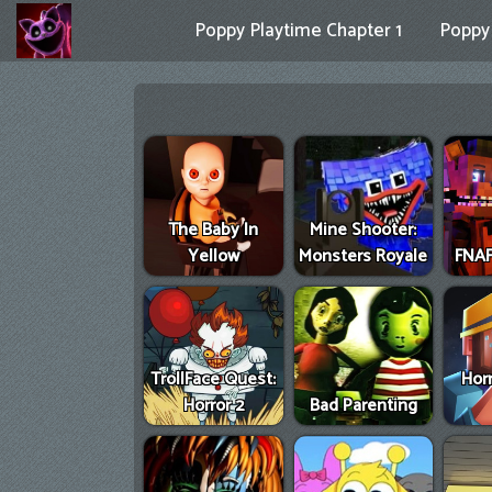
Poppy Playtime Chapter 1
Poppy 
The Baby In
Mine Shooter:
Yellow
Monsters Royale
FNAF
TrollFace Quest:
Hor
Horror 2
Bad Parenting