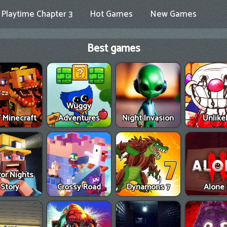
Playtime Chapter 3
Hot Games
New Games
Best games
Wuggy
 Minecraft
Adventures
Night Invasion
Unlike
ror Nights
Story
Crossy Road
Dynamons 7
Alone 