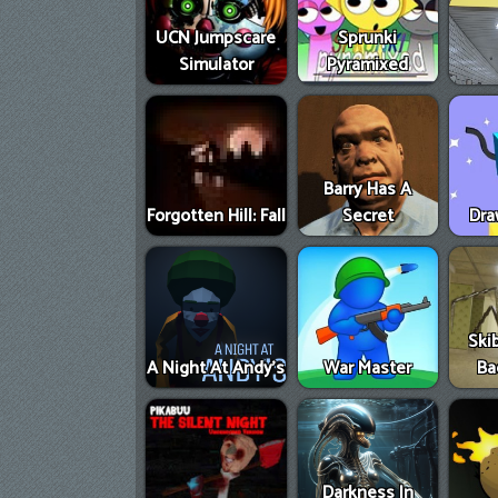
UCN Jumpscare
Sprunki
Simulator
Pyramixed
Barry Has A
Forgotten Hill: Fall
Secret
Dra
Skib
A Night At Andy's
War Master
Ba
Darkness In