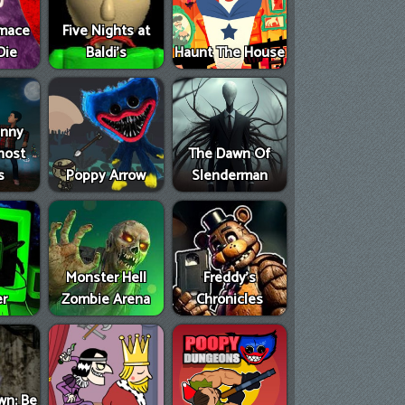
imace
Five Nights at
Die
Baldi's
Haunt The House
anny
host
The Dawn Of
s
Poppy Arrow
Slenderman
Monster Hell
Freddy's
er
Zombie Arena
Chronicles
wn: Be