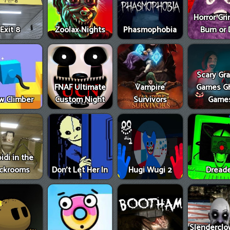
Horror Gr
Exit 8
Zoolax Nights
Phasmophobia
Burn or 
Scary Gr
FNAF Ultimate
Vampire
Games G
w Climber
Custom Night
Survivors
Game
idi in the
ckrooms
Don’t Let Her In
Hugi Wugi 2
Dread
Slenderclo