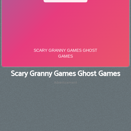
Scary Granny Games Ghost Games
Advertisement