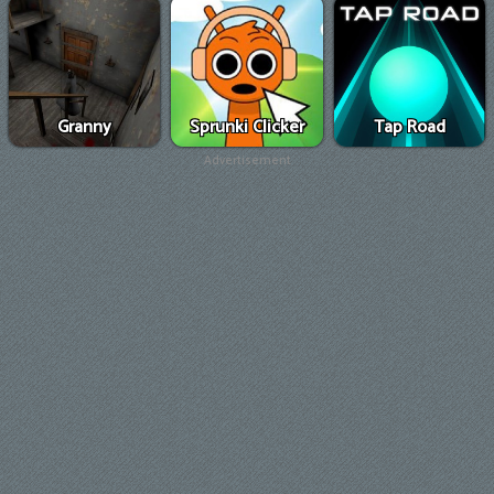
Granny
Sprunki Clicker
Tap Road
Advertisement