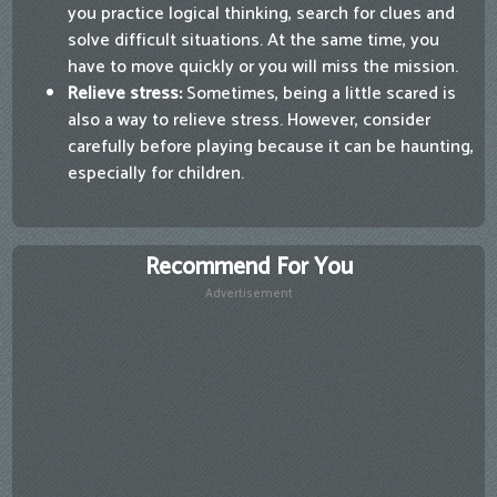
you practice logical thinking, search for clues and
solve difficult situations. At the same time, you
have to move quickly or you will miss the mission.
Relieve stress:
Sometimes, being a little scared is
also a way to relieve stress. However, consider
carefully before playing because it can be haunting,
especially for children.
Recommend For You
Advertisement