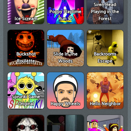
Siren Head:
Poppy Playtime
Playing in the
Ice Scream
Run 3D
Forest
Buckshot
Slide In The
Backrooms
Roulette
Woods
Escape
Sprunki Game
Original
Happy Wheels
Hello Neighbor