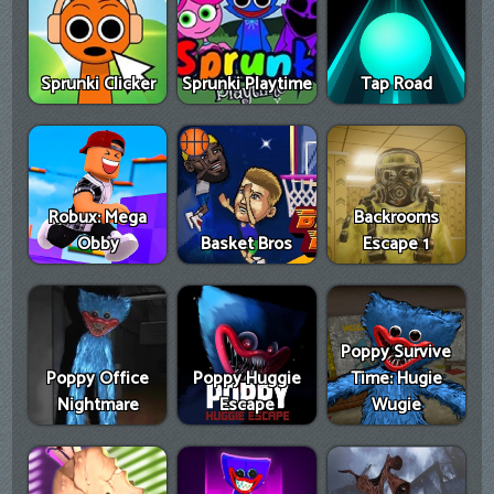
Sprunki Clicker
Sprunki Playtime
Tap Road
Robux: Mega
Backrooms
Obby
Basket Bros
Escape 1
Poppy Survive
Poppy Office
Poppy Huggie
Time: Hugie
Nightmare
Escape
Wugie