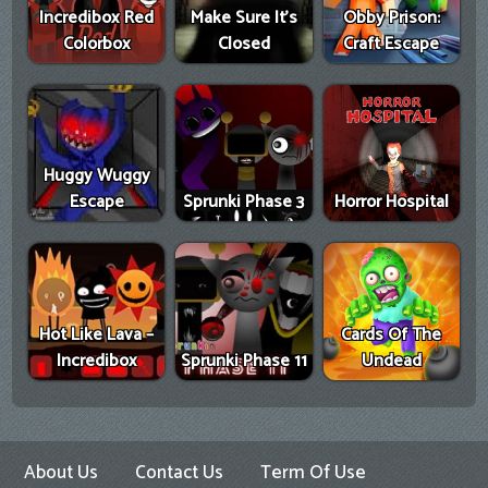
Incredibox Red
Make Sure It's
Obby Prison:
Colorbox
Closed
Craft Escape
Huggy Wuggy
Escape
Sprunki Phase 3
Horror Hospital
Hot Like Lava –
Cards Of The
Incredibox
Sprunki Phase 11
Undead
About Us
Contact Us
Term Of Use