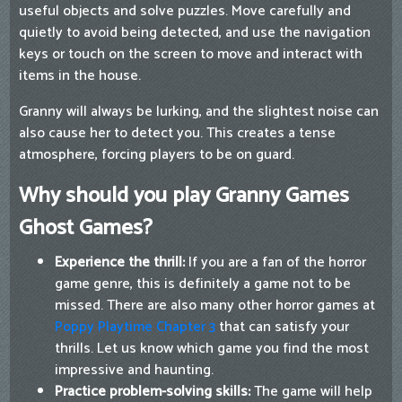
useful objects and solve puzzles. Move carefully and
quietly to avoid being detected, and use the navigation
keys or touch on the screen to move and interact with
items in the house.
Granny will always be lurking, and the slightest noise can
also cause her to detect you. This creates a tense
atmosphere, forcing players to be on guard.
Why should you play Granny Games
Ghost Games?
Experience the thrill:
If you are a fan of the horror
game genre, this is definitely a game not to be
missed. There are also many other horror games at
Poppy Playtime Chapter 3
that can satisfy your
thrills. Let us know which game you find the most
impressive and haunting.
Practice problem-solving skills:
The game will help