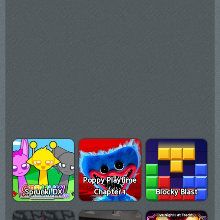
Poppy Playtime
Sprunki DX
Chapter 1
Blocky Blast