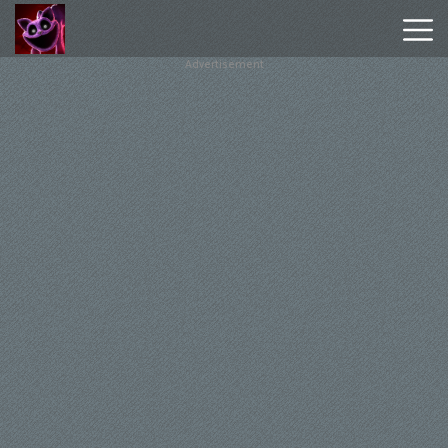
Advertisement
Poppy
Playtime
Chapter
1
Poppy
Playtime
Chapter
3
Hot