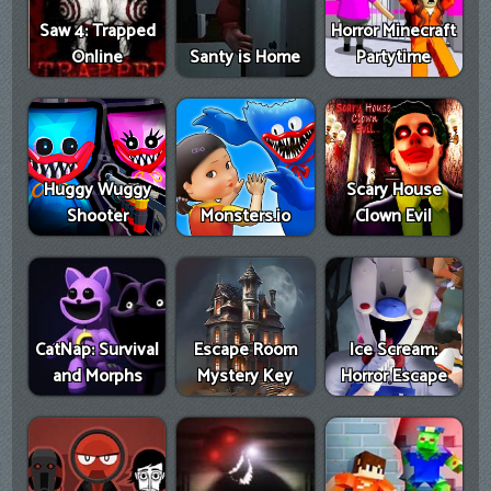
Saw 4: Trapped
Horror Minecraft
Online
Santy is Home
Partytime
Huggy Wuggy
Scary House
Shooter
Monsters.io
Clown Evil
CatNap: Survival
Escape Room
Ice Scream:
and Morphs
Mystery Key
Horror Escape