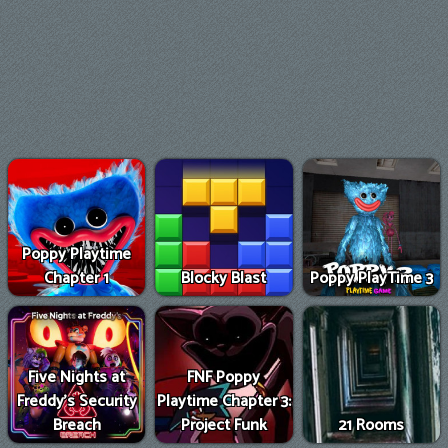
Poppy Playtime
Chapter 1
Blocky Blast
Poppy PlayTime 3
Five Nights at
FNF Poppy
Freddy's Security
Playtime Chapter 3:
Breach
Project Funk
21 Rooms