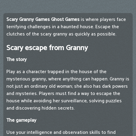
Scary Granny Games Ghost Games
is where players face
terrifying challenges in a haunted house. Escape the
clutches of the scary granny as quickly as possible.
Scary escape from Granny
The story
Play as a character trapped in the house of the
mysterious granny, where anything can happen. Granny is
not just an ordinary old woman; she also has dark powers
and mysteries. Players must find a way to escape the
house while avoiding her surveillance, solving puzzles
and discovering hidden secrets.
The gameplay
Use your intelligence and observation skills to find