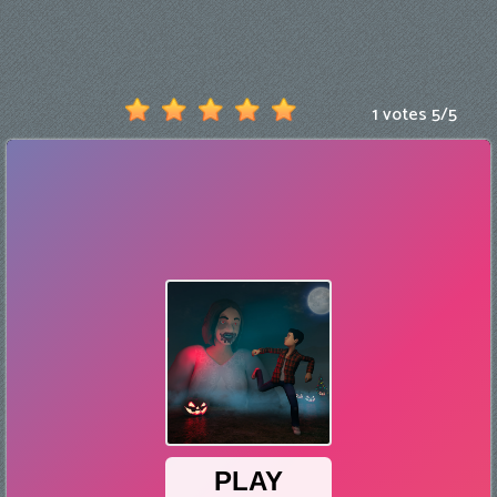
Games
New
Games
1 votes
5
/
5