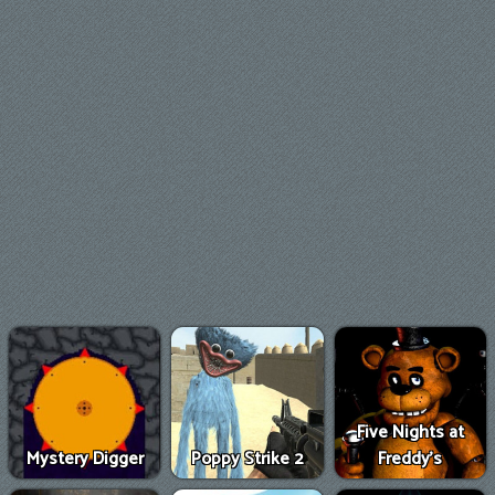
Five Nights at
Mystery Digger
Poppy Strike 2
Freddy's