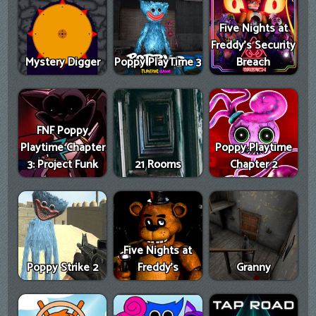
Five Nights at
Freddy's Security
Mystery Digger
Poppy PlayTime 3
Breach
FNF Poppy
Playtime Chapter
Poppy Playtime
3: Project Funk
21 Rooms
Chapter 2
Five Nights at
Poppy Strike 2
Freddy's
Granny