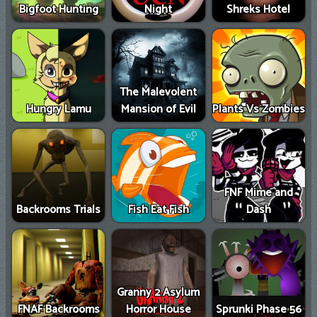
Bigfoot Hunting
Night
Shreks Hotel
The Malevolent
Hungry Lamu
Mansion of Evil
Plants Vs Zombies
FNF Mime and
Backrooms Trials
Fish Eat Fish
Dash
Granny 2 Asylum
FNAF Backrooms
Horror House
Sprunki Phase 56