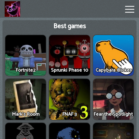
Best games
Poppy
Playtime
Chapter
1
Fortnite2
Sprunki Phase 10
Capybara Clicker
Poppy
Playtime
Chapter
3
Mark’s Room
FNAF 3
Fear the Spotlight
Hot