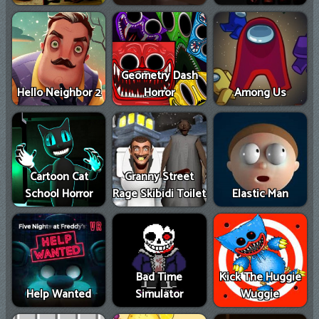
Geometry Dash
Hello Neighbor 2
Horror
Among Us
Cartoon Cat
Granny Street
School Horror
Rage Skibidi Toilet
Elastic Man
Bad Time
Kick The Huggie
Help Wanted
Simulator
Wuggie