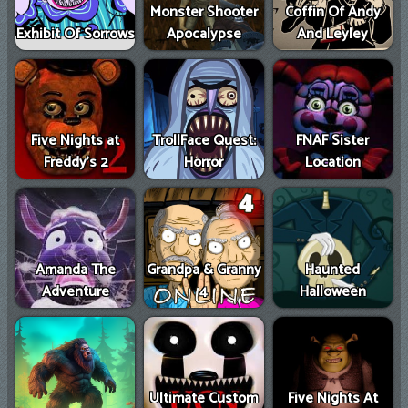
Monster Shooter
Coffin Of Andy
Exhibit Of Sorrows
Apocalypse
And Leyley
Five Nights at
TrollFace Quest:
FNAF Sister
Freddy’s 2
Horror
Location
Amanda The
Grandpa & Granny
Haunted
Adventure
4
Halloween
Ultimate Custom
Five Nights At