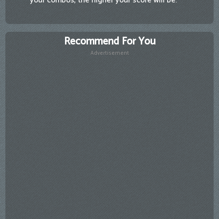
your combos, the higher your score will be.
Recommend For You
Advertisement