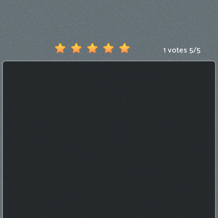
Games
New
Games
1 votes
5
/
5