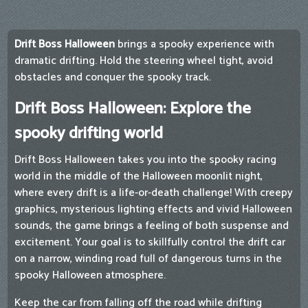
Drift Boss Halloween
brings a spooky experience with
dramatic drifting. Hold the steering wheel tight, avoid
obstacles and conquer the spooky track.
Drift Boss Halloween: Explore the
spooky drifting world
Drift Boss Halloween takes you into the spooky racing
world in the middle of the Halloween moonlit night,
where every drift is a life-or-death challenge! With creepy
graphics, mysterious lighting effects and vivid Halloween
sounds, the game brings a feeling of both suspense and
excitement. Your goal is to skillfully control the drift car
on a narrow, winding road full of dangerous turns in the
spooky Halloween atmosphere.
Keep the car from falling off the road while drifting