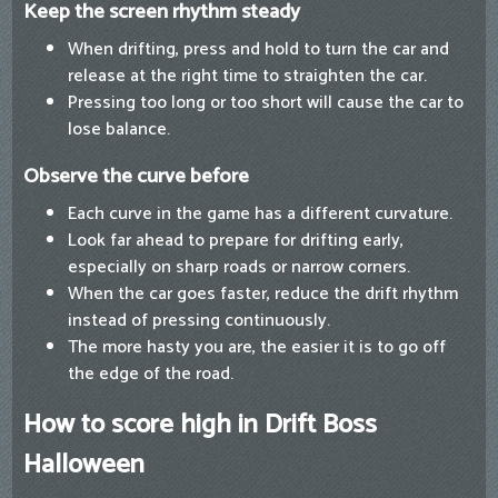
Keep the screen rhythm steady
When drifting, press and hold to turn the car and
release at the right time to straighten the car.
Pressing too long or too short will cause the car to
lose balance.
Observe the curve before
Each curve in the game has a different curvature.
Look far ahead to prepare for drifting early,
especially on sharp roads or narrow corners.
When the car goes faster, reduce the drift rhythm
instead of pressing continuously.
The more hasty you are, the easier it is to go off
the edge of the road.
How to score high in Drift Boss
Halloween