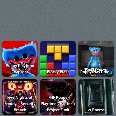
Poppy Playtime
Chapter 1
Blocky Blast
Poppy PlayTime 3
Five Nights at
FNF Poppy
Freddy's Security
Playtime Chapter 3:
Breach
Project Funk
21 Rooms