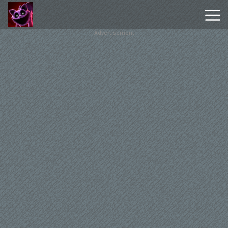
Advertisement
Poppy
Playtime
Chapter
1
Poppy
Playtime
Chapter
3
Hot