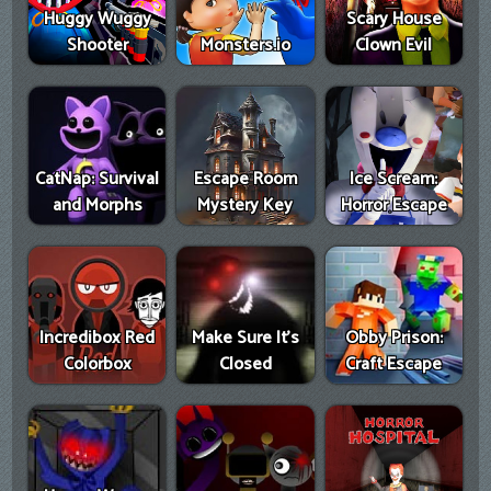
Huggy Wuggy
Scary House
Shooter
Monsters.io
Clown Evil
CatNap: Survival
Escape Room
Ice Scream:
and Morphs
Mystery Key
Horror Escape
Incredibox Red
Make Sure It's
Obby Prison:
Colorbox
Closed
Craft Escape