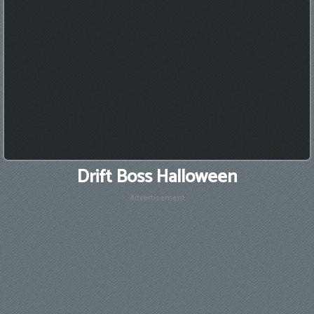
Drift Boss Halloween
Advertisement