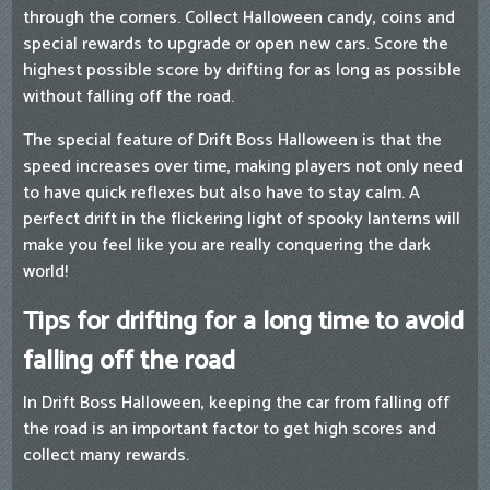
through the corners. Collect Halloween candy, coins and
special rewards to upgrade or open new cars. Score the
highest possible score by drifting for as long as possible
without falling off the road.
The special feature of Drift Boss Halloween is that the
speed increases over time, making players not only need
to have quick reflexes but also have to stay calm. A
perfect drift in the flickering light of spooky lanterns will
make you feel like you are really conquering the dark
world!
Tips for drifting for a long time to avoid
falling off the road
In Drift Boss Halloween, keeping the car from falling off
the road is an important factor to get high scores and
collect many rewards.