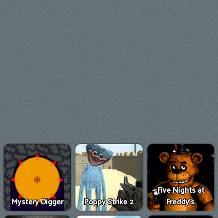
Five Nights at
Mystery Digger
Poppy Strike 2
Freddy's