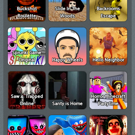
Buckshot
Slide In The
Backrooms
Roulette
Woods
Escape
Sprunki Game
Original
Happy Wheels
Hello Neighbor
Saw 4: Trapped
Horror Minecraft
Online
Santy is Home
Partytime