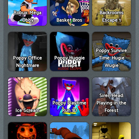
Robux: Mega
Backrooms
Obby
Basket Bros
Escape 1
Poppy Survive
Poppy Office
Poppy Huggie
Time: Hugie
Nightmare
Escape
Wugie
Siren Head:
Poppy Playtime
Playing in the
Ice Scream
Run 3D
Forest