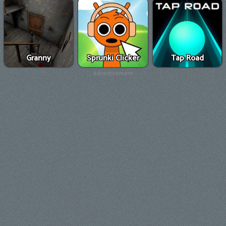
Granny
Sprunki Clicker
Tap Road
Advertisement