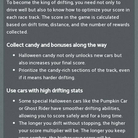
To become the king of drifting, you need not only to
drive well but also to know how to optimize your score in
each race track. The score in the game is calculated
based on drift time, distance, and the number of rewards
collected.
Collect candy and bonuses along the way
Halloween candy not only unlocks new cars but
also increases your final score.
Prioritize the candy-rich sections of the track, even
if it means harder drifting.
Use cars with high drifting stats
Some special Halloween cars like the Pumpkin Car
or Ghost Rider have smoother drifting abilities,
allowing you to score safely and for a long time.
The longer you drift without stopping, the higher
your score multiplier will be. The longer you keep