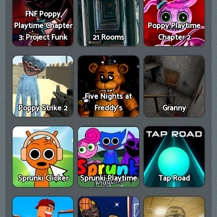
FNF Poppy
Playtime Chapter
Poppy Playtime
3: Project Funk
21 Rooms
Chapter 2
Five Nights at
Poppy Strike 2
Freddy's
Granny
Sprunki Clicker
Sprunki Playtime
Tap Road