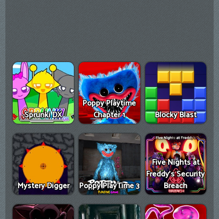
Poppy Playtime
Sprunki DX
Chapter 1
Blocky Blast
Five Nights at
Freddy's Security
Mystery Digger
Poppy PlayTime 3
Breach