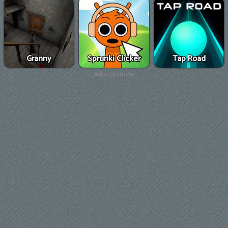
Granny
Sprunki Clicker
Tap Road
Advertisement