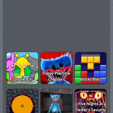
Poppy Playtime
Sprunki DX
Chapter 1
Blocky Blast
Five Nights at
Freddy's Security