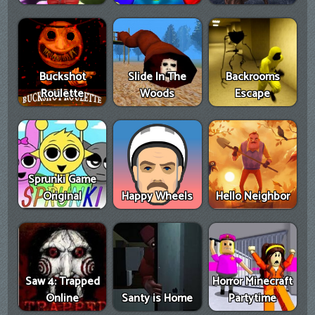
Buckshot
Slide In The
Backrooms
Roulette
Woods
Escape
Sprunki Game
Original
Happy Wheels
Hello Neighbor
Saw 4: Trapped
Horror Minecraft
Online
Santy is Home
Partytime