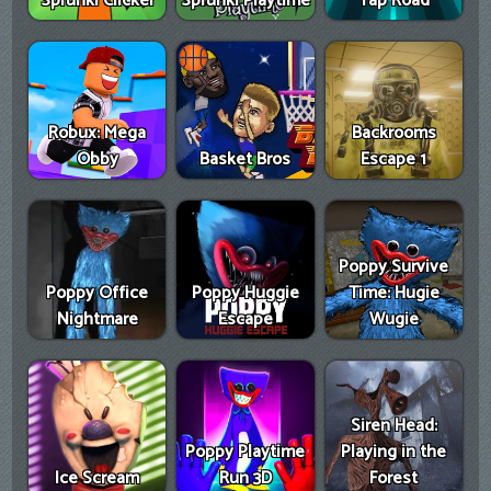
Sprunki Clicker
Sprunki Playtime
Tap Road
Robux: Mega
Backrooms
Obby
Basket Bros
Escape 1
Poppy Survive
Poppy Office
Poppy Huggie
Time: Hugie
Nightmare
Escape
Wugie
Siren Head:
Poppy Playtime
Playing in the
Ice Scream
Run 3D
Forest