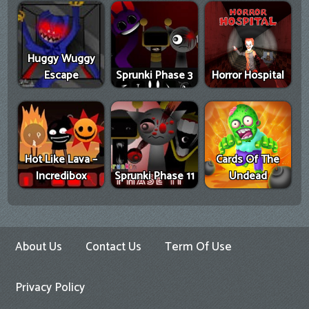
Huggy Wuggy
Escape
Sprunki Phase 3
Horror Hospital
Hot Like Lava –
Cards Of The
Incredibox
Sprunki Phase 11
Undead
About Us
Contact Us
Term Of Use
Privacy Policy