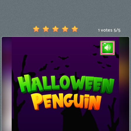
Games
New
Games
1 votes
5
/
5