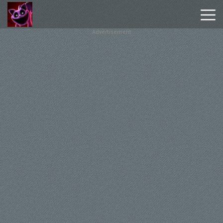
Advertisement
Poppy
Playtime
Chapter
1
Poppy
Playtime
Chapter
3
Hot