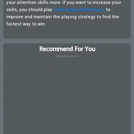
your attention skills more. If you want to increase your
skills, you should play
Shadow Boy Adventures
to
improve and maintain the playing strategy to find the
fastest way to win.
Recommend For You
Advertisement