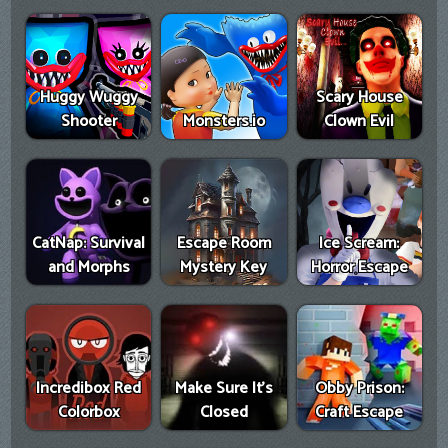
Huggy Wuggy
Scary House
Shooter
Monsters.io
Clown Evil
CatNap: Survival
Escape Room
Ice Scream:
and Morphs
Mystery Key
Horror Escape
Incredibox Red
Make Sure It's
Obby Prison:
Colorbox
Closed
Craft Escape