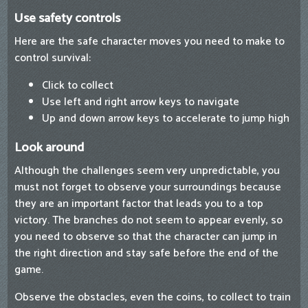
Use safety controls
Here are the safe character moves you need to make to
control survival:
Click to collect
Use left and right arrow keys to navigate
Up and down arrow keys to accelerate to jump high
Look around
Although the challenges seem very unpredictable, you
must not forget to observe your surroundings because
they are an important factor that leads you to a top
victory. The branches do not seem to appear evenly, so
you need to observe so that the character can jump in
the right direction and stay safe before the end of the
game.
Observe the obstacles, even the coins, to collect to train