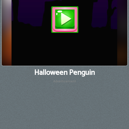
Halloween Penguin
Advertisement