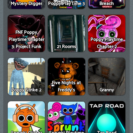
Mystery Digger
Poppy PlayTime 3
Breach
FNF Poppy
Playtime Chapter
Poppy Playtime
3: Project Funk
21 Rooms
Chapter 2
Five Nights at
Poppy Strike 2
Freddy's
Granny