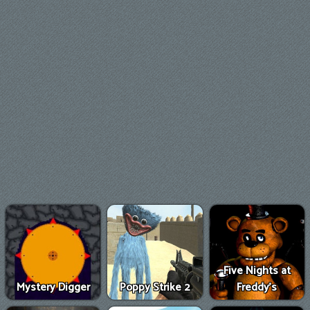
Five Nights at
Mystery Digger
Poppy Strike 2
Freddy's