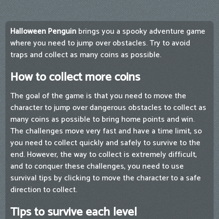
Halloween Penguin
brings you a spooky adventure game
where you need to jump over obstacles. Try to avoid
traps and collect as many coins as possible.
How to collect more coins
The goal of the game is that you need to move the
character to jump over dangerous obstacles to collect as
many coins as possible to bring home points and win.
The challenges move very fast and have a time limit, so
you need to collect quickly and safely to survive to the
end. However, the way to collect is extremely difficult,
and to conquer these challenges, you need to use
survival tips by clicking to move the character to a safe
direction to collect.
Tips to survive each level