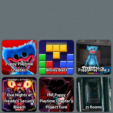
Poppy Playtime
Chapter 1
Blocky Blast
Poppy PlayTime 3
Five Nights at
FNF Poppy
Freddy's Security
Playtime Chapter 3:
Breach
Project Funk
21 Rooms