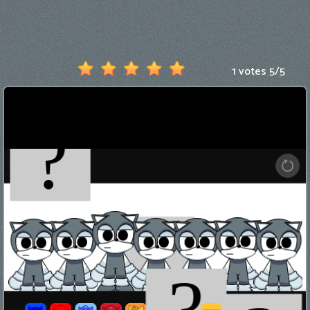
Games
New
Games
1 votes
5
/
5