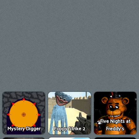
Five Nights at
Mystery Digger
Poppy Strike 2
Freddy's