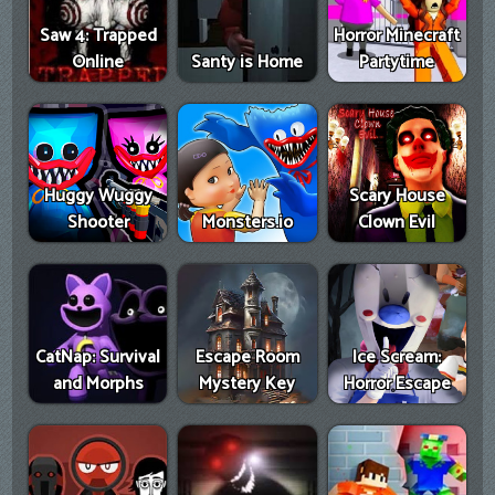
Saw 4: Trapped
Horror Minecraft
Online
Santy is Home
Partytime
Huggy Wuggy
Scary House
Shooter
Monsters.io
Clown Evil
CatNap: Survival
Escape Room
Ice Scream:
and Morphs
Mystery Key
Horror Escape