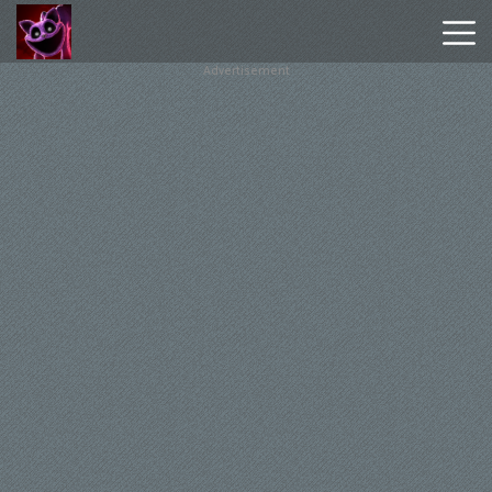
Advertisement
Poppy
Playtime
Chapter
1
Poppy
Playtime
Chapter
3
Hot