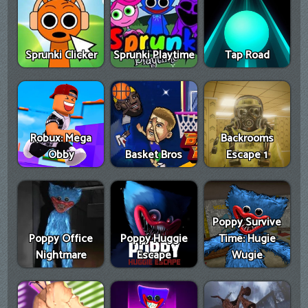
Sprunki Clicker
Sprunki Playtime
Tap Road
Robux: Mega
Backrooms
Obby
Basket Bros
Escape 1
Poppy Survive
Poppy Office
Poppy Huggie
Time: Hugie
Nightmare
Escape
Wugie