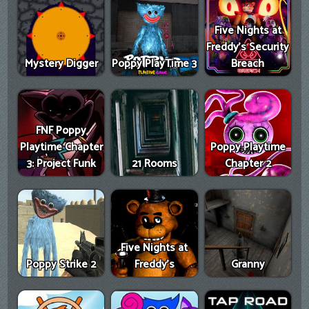
Five Nights at
Freddy's Security
Mystery Digger
Poppy PlayTime 3
Breach
FNF Poppy
Playtime Chapter
Poppy Playtime
3: Project Funk
21 Rooms
Chapter 2
Five Nights at
Poppy Strike 2
Freddy's
Granny