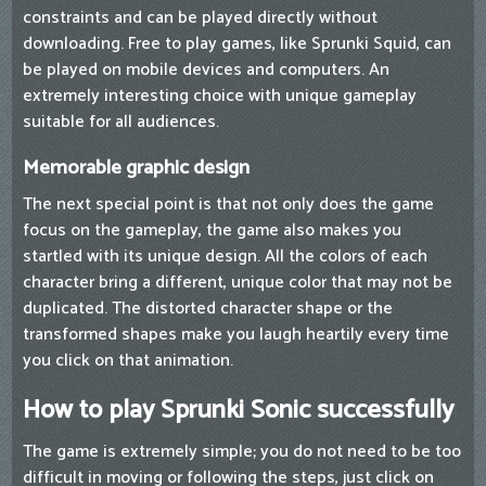
constraints and can be played directly without
downloading. Free to play games, like Sprunki Squid, can
be played on mobile devices and computers. An
extremely interesting choice with unique gameplay
suitable for all audiences.
Memorable graphic design
The next special point is that not only does the game
focus on the gameplay, the game also makes you
startled with its unique design. All the colors of each
character bring a different, unique color that may not be
duplicated. The distorted character shape or the
transformed shapes make you laugh heartily every time
you click on that animation.
How to play Sprunki Sonic successfully
The game is extremely simple; you do not need to be too
difficult in moving or following the steps, just click on