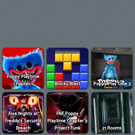
Poppy Playtime
Chapter 1
Blocky Blast
Poppy PlayTime 3
Five Nights at
FNF Poppy
Freddy's Security
Playtime Chapter 3:
Breach
Project Funk
21 Rooms