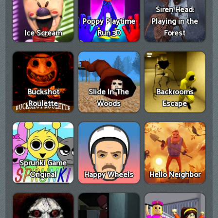
Siren Head:
Poppy Playtime
Playing in the
Ice Scream
Run 3D
Forest
Buckshot
Slide In The
Backrooms
Roulette
Woods
Escape
Sprunki Game
Original
Happy Wheels
Hello Neighbor