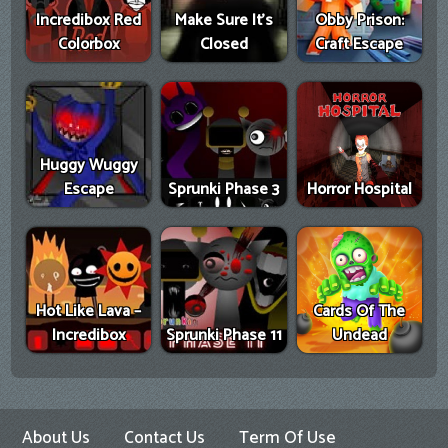
Incredibox Red
Make Sure It's
Obby Prison:
Colorbox
Closed
Craft Escape
Huggy Wuggy
Escape
Sprunki Phase 3
Horror Hospital
Hot Like Lava –
Cards Of The
Incredibox
Sprunki Phase 11
Undead
About Us
Contact Us
Term Of Use