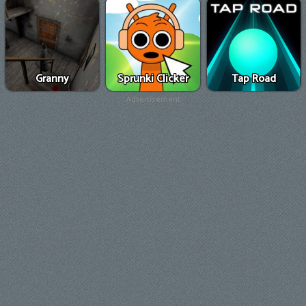
Granny
Sprunki Clicker
Tap Road
Advertisement