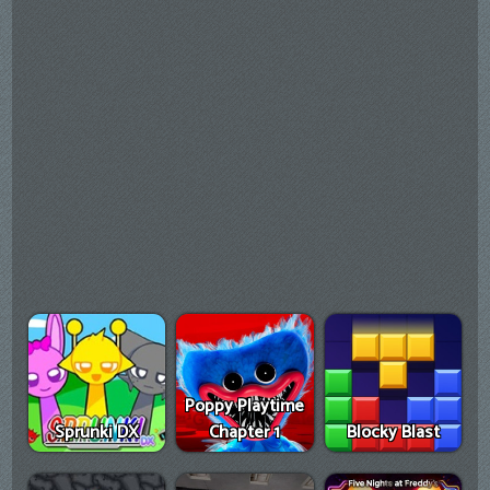
Poppy Playtime
Sprunki DX
Chapter 1
Blocky Blast