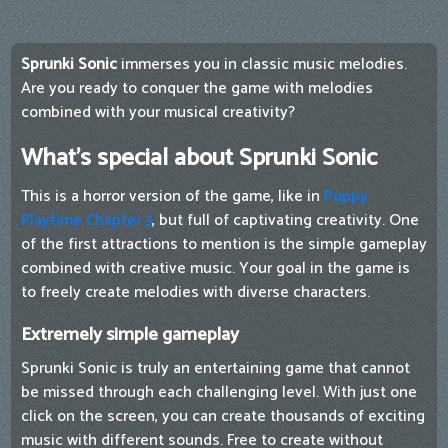
Sprunki Sonic
immerses you in classic music melodies.
Are you ready to conquer the game with melodies
combined with your musical creativity?
What's special about Sprunki Sonic
This is a horror version of the game, like in
Poppy
Playtime Chapter 3
, but full of captivating creativity. One
of the first attractions to mention is the simple gameplay
combined with creative music. Your goal in the game is
to freely create melodies with diverse characters.
Extremely simple gameplay
Sprunki Sonic is truly an entertaining game that cannot
be missed through each challenging level. With just one
click on the screen, you can create thousands of exciting
music with different sounds. Free to create without