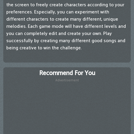
the screen to freely create characters according to your
preferences. Especially, you can experiment with
different characters to create many different, unique
melodies. Each game mode will have different levels and
you can completely edit and create your own. Play
successfully by creating many different good songs and
being creative to win the challenge.
Recommend For You
Advertisement