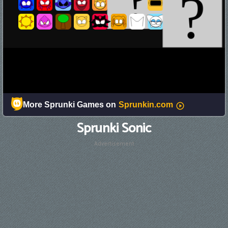
Sprunki Sonic
Advertisement