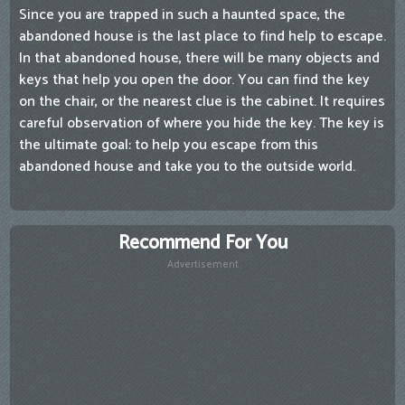
Since you are trapped in such a haunted space, the
abandoned house is the last place to find help to escape.
In that abandoned house, there will be many objects and
keys that help you open the door. You can find the key
on the chair, or the nearest clue is the cabinet. It requires
careful observation of where you hide the key. The key is
the ultimate goal: to help you escape from this
abandoned house and take you to the outside world.
Recommend For You
Advertisement