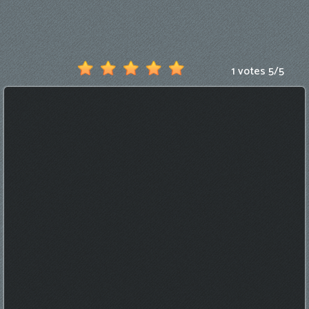
Games
New
Games
1 votes
5
/
5