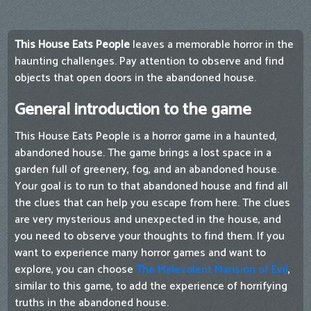
This House Eats People
leaves a memorable horror in the
haunting challenges. Pay attention to observe and find
objects that open doors in the abandoned house.
General introduction to the game
This House Eats People is a horror game in a haunted,
abandoned house. The game brings a lost space in a
garden full of greenery, fog, and an abandoned house.
Your goal is to run to that abandoned house and find all
the clues that can help you escape from here. The clues
are very mysterious and unexpected in the house, and
you need to observe your thoughts to find them. If you
want to experience many horror games and want to
explore, you can choose
The Malevolent Mansion of Evil
,
similar to this game, to add the experience of horrifying
truths in the abandoned house.