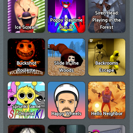
Siren Head:
Poppy Playtime
Playing in the
Ice Scream
Run 3D
Forest
Buckshot
Slide In The
Backrooms
Roulette
Woods
Escape
Sprunki Game
Original
Happy Wheels
Hello Neighbor