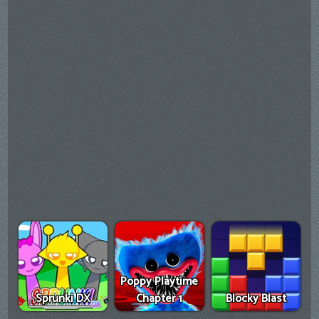
Poppy Playtime
Sprunki DX
Chapter 1
Blocky Blast