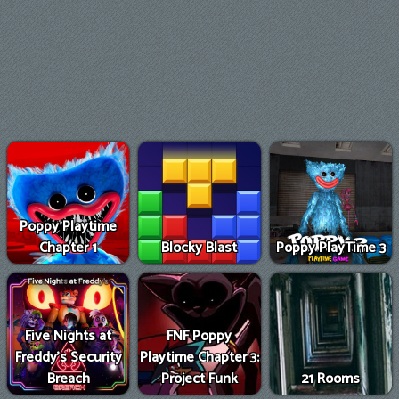
Poppy Playtime
Chapter 1
Blocky Blast
Poppy PlayTime 3
Five Nights at
FNF Poppy
Freddy's Security
Playtime Chapter 3:
Breach
Project Funk
21 Rooms