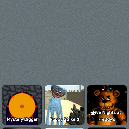
Five Nights at
Mystery Digger
Poppy Strike 2
Freddy's