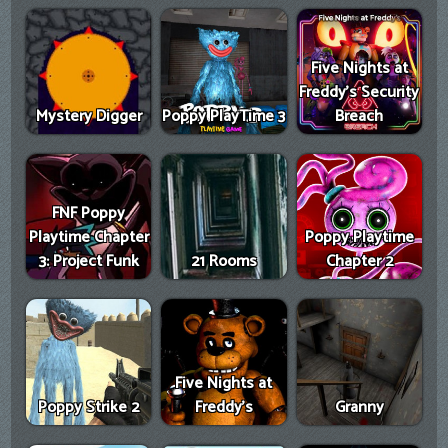
Five Nights at
Freddy's Security
Mystery Digger
Poppy PlayTime 3
Breach
FNF Poppy
Playtime Chapter
Poppy Playtime
3: Project Funk
21 Rooms
Chapter 2
Five Nights at
Poppy Strike 2
Freddy's
Granny