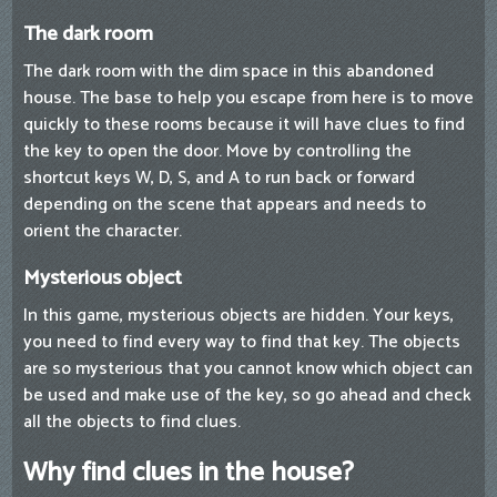
The dark room
The dark room with the dim space in this abandoned
house. The base to help you escape from here is to move
quickly to these rooms because it will have clues to find
the key to open the door. Move by controlling the
shortcut keys W, D, S, and A to run back or forward
depending on the scene that appears and needs to
orient the character.
Mysterious object
In this game, mysterious objects are hidden. Your keys,
you need to find every way to find that key. The objects
are so mysterious that you cannot know which object can
be used and make use of the key, so go ahead and check
all the objects to find clues.
Why find clues in the house?