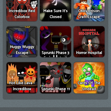
Incredibox Red
Make Sure It's
Obby Prison:
Colorbox
Closed
Craft Escape
Huggy Wuggy
Escape
Sprunki Phase 3
Horror Hospital
Hot Like Lava –
Cards Of The
Incredibox
Sprunki Phase 11
Undead