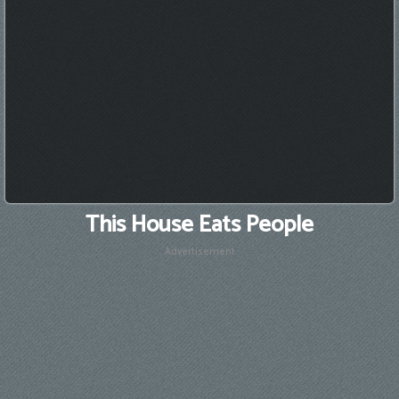
This House Eats People
Advertisement