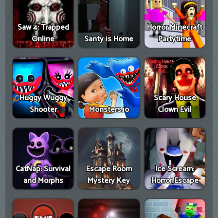
Saw 4: Trapped
Horror Minecraft
Online
Santy is Home
Partytime
Huggy Wuggy
Scary House
Shooter
Monsters.io
Clown Evil
CatNap: Survival
Escape Room
Ice Scream:
and Morphs
Mystery Key
Horror Escape