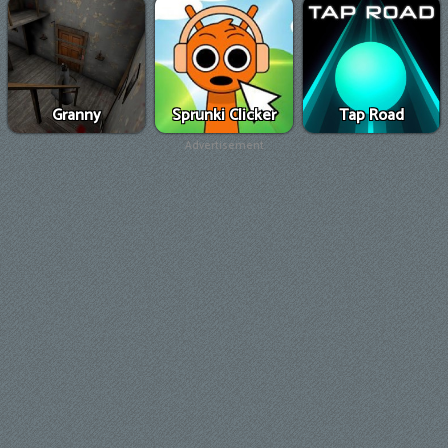
Granny
Sprunki Clicker
Tap Road
Advertisement