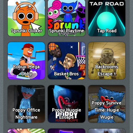
Sprunki Clicker
Sprunki Playtime
Tap Road
Robux: Mega
Backrooms
Obby
Basket Bros
Escape 1
Poppy Survive
Poppy Office
Poppy Huggie
Time: Hugie
Nightmare
Escape
Wugie