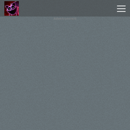
Advertisement
Poppy
Playtime
Chapter
1
Poppy
Playtime
Chapter
3
Hot